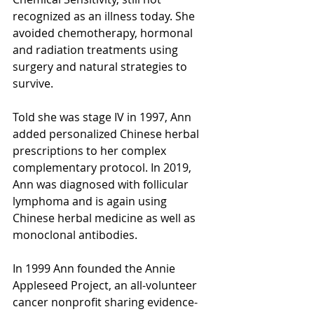
recognized as an illness today. She 
avoided chemotherapy, hormonal 
and radiation treatments using 
surgery and natural strategies to 
survive. 
Told she was stage IV in 1997, Ann 
added personalized Chinese herbal 
prescriptions to her complex 
complementary protocol. In 2019, 
Ann was diagnosed with follicular 
lymphoma and is again using 
Chinese herbal medicine as well as 
monoclonal antibodies.
In 1999 Ann founded the Annie 
Appleseed Project, an all-volunteer 
cancer nonprofit sharing evidence-