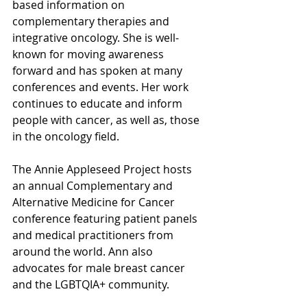
based information on 
complementary therapies and 
integrative oncology. She is well-
known for moving awareness 
forward and has spoken at many 
conferences and events. Her work 
continues to educate and inform 
people with cancer, as well as, those 
in the oncology field. 
The Annie Appleseed Project hosts 
an annual Complementary and 
Alternative Medicine for Cancer 
conference featuring patient panels 
and medical practitioners from 
around the world. Ann also 
advocates for male breast cancer 
and the LGBTQIA+ community.