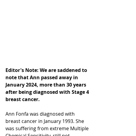
Editor's Note: We are saddened to 
note that Ann passed away in 
January 2024, more than 30 years 
after being diagnosed with Stage 4 
breast cancer.
Ann Fonfa was diagnosed with 
breast cancer in January 1993. She 
was suffering from extreme Multiple 
Chemical Sensitivity, still not 