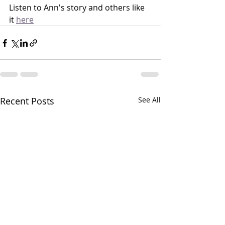
Listen to Ann's story and others like 
it 
here
Recent Posts
See All