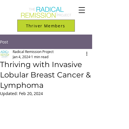
Thriver Members
Post
Radical Remission Project
Jan 4, 2024
1 min read
Thriving with Invasive
Lobular Breast Cancer &
Lymphoma
Updated:
Feb 20, 2024