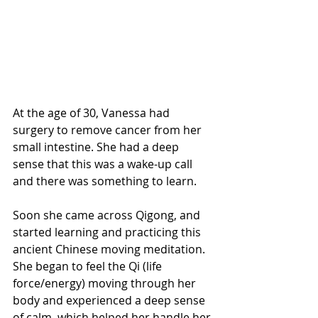
At the age of 30, Vanessa had 
surgery to remove cancer from her 
small intestine. She had a deep 
sense that this was a wake-up call 
and there was something to learn. 
Soon she came across Qigong, and 
started learning and practicing this 
ancient Chinese moving meditation. 
She began to feel the Qi (life 
force/energy) moving through her 
body and experienced a deep sense 
of calm, which helped her handle her 