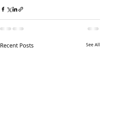
Recent Posts
See All