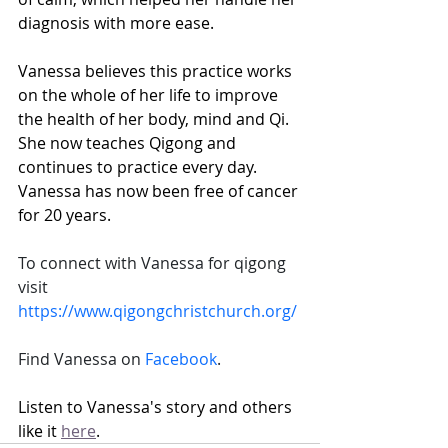
diagnosis with more ease. 
Vanessa believes this practice works 
on the whole of her life to improve 
the health of her body, mind and Qi. 
She now teaches Qigong and 
continues to practice every day. 
Vanessa has now been free of cancer 
for 20 years.
To connect with Vanessa for qigong 
visit 
https://www.qigongchristchurch.org/
Find Vanessa on 
Facebook
.
Listen to Vanessa's story and others 
like it 
here
.