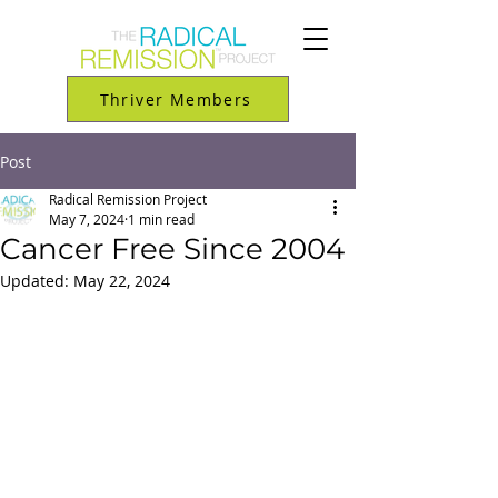
Thriver Members
Post
Radical Remission Project
May 7, 2024
1 min read
Cancer Free Since 2004
Updated:
May 22, 2024