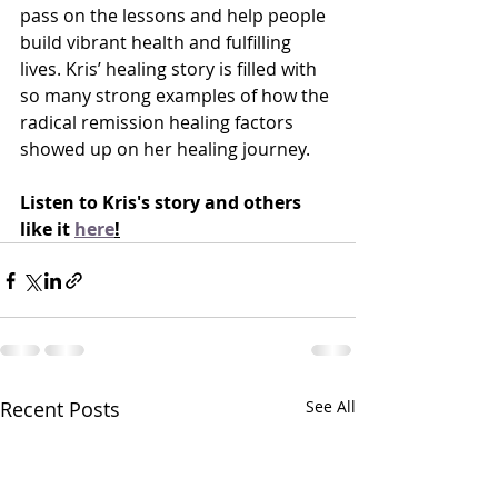
pass on the lessons and help people 
build vibrant health and fulfilling 
lives. Kris’ healing story is filled with 
so many strong examples of how the 
radical remission healing factors 
showed up on her healing journey.
Listen to Kris's story and others 
like it 
here
!
Recent Posts
See All