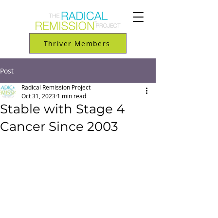
Thriver Members
Post
Radical Remission Project
Oct 31, 2023
1 min read
Stable with Stage 4
Cancer Since 2003