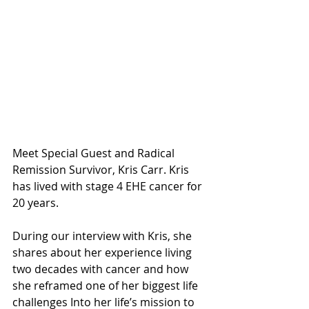
Meet Special Guest and Radical 
Remission Survivor, Kris Carr. Kris 
has lived with stage 4 EHE cancer for 
20 years.
During our interview with Kris, she 
shares about her experience living 
two decades with cancer and how 
she reframed one of her biggest life 
challenges Into her life’s mission to 