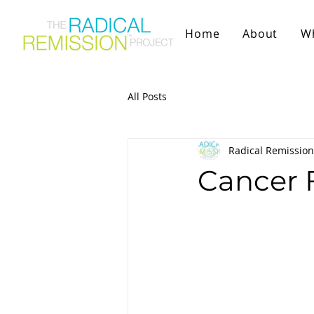
Home
About
W
All Posts
Radical Remission
Cancer 