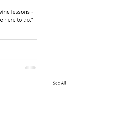
vine lessons - 
e here to do.”
See All