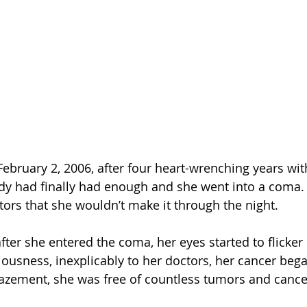
ebruary 2, 2006, after four heart-wrenching years wi
dy had finally had enough and she went into a coma. 
tors that she wouldn’t make it through the night.
after she entered the coma, her eyes started to flicke
ousness, inexplicably to her doctors, her cancer bega
mazement, she was free of countless tumors and cancer