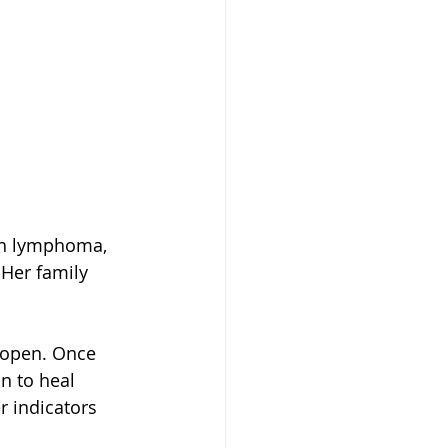
th lymphoma, 
Her family 
r open. Once 
n to heal 
 indicators 