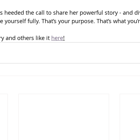
s heeded the call to share her powerful story - and di
e yourself fully. That’s your purpose. That’s what you’r
ry and others like it 
here
!