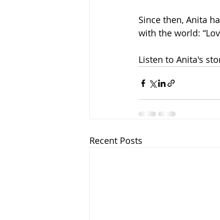
Since then, Anita ha
with the world: “Lov
Listen to Anita's sto
Recent Posts