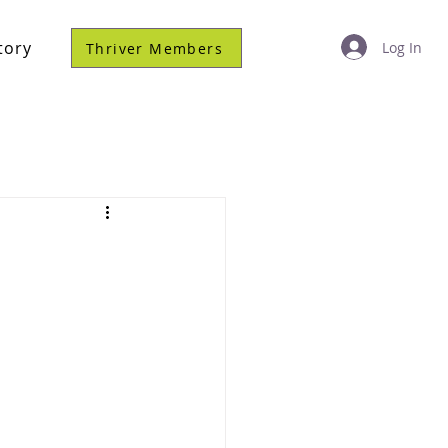
tory
Log In
Thriver Members