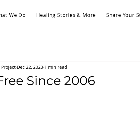
hat We Do
Healing Stories & More
Share Your S
 Project
Dec 22, 2023
1 min read
Free Since 2006