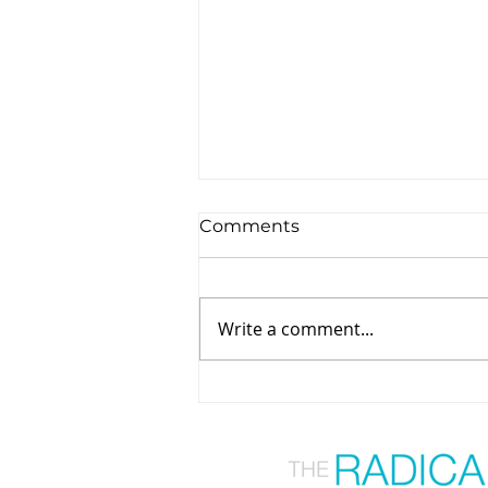
Comments
Write a comment...
From Overwhelm to
Empowerment: A
Functional Nutrition Path
to Healing