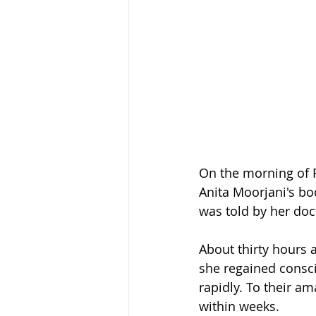
On the morning of F
Anita Moorjani's bo
was told by her doc
About thirty hours 
she regained consci
rapidly. To their a
within weeks.