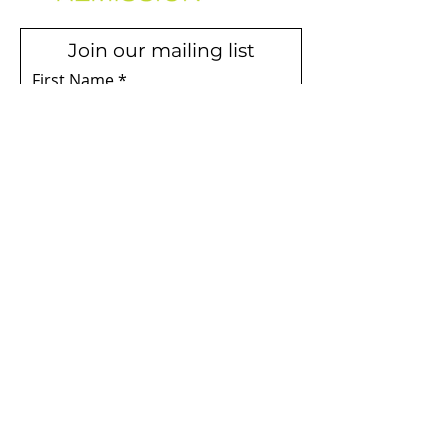
Join our mailing list
First Name
Email
Subscribe
Terms & Conditions
Privacy Policy