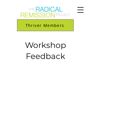
Thriver Members
Workshop
Feedback