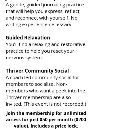
A gentle, guided journaling practice
that will help you express, reflect,
and reconnect with yourself. No
writing experience necessary.
Guided Relaxation
You'll find a relaxing and restorative
practice to help you reset your
nervous system.
Thriver Community Social
A coach led community social for
members to socialize. Non-
members who want a peek into the
Thriver membership are also
invited. (This event is not recorded.)
Join the membership for unlimited
access for just $50 per month ($200
value). Includes a price lock.