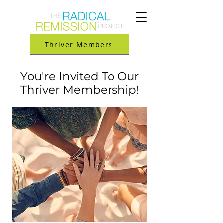
Thriver Members
You're Invited To Our
Thriver Membership!