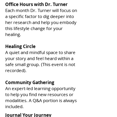
Office Hours with Dr. Turner
Each month Dr. Turner will focus on
a specific factor to dig deeper into
her research and help you embody
this lifestyle change for your
healing.
Healing Circle
A quiet and mindful space to share
your story and feel heard within a
safe small group. (This event is not
recorded).
Community Gathering
An expert-led learning opportunity
to help you find new resources or
modalities. A Q&A portion is always
included.
Journal Your Journey