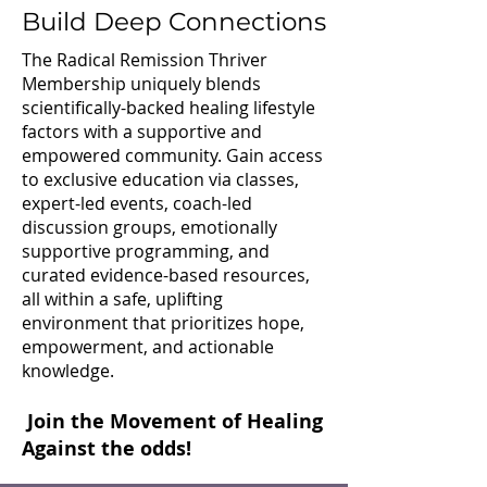
Build Deep Connections
The Radical Remission Thriver
Membership uniquely blends
scientifically-backed healing lifestyle
factors with a supportive and
empowered community. Gain access
to exclusive education via classes,
expert-led events, coach-led
discussion groups, emotionally
supportive programming, and
curated evidence-based resources,
all within a safe, uplifting
environment that prioritizes hope,
empowerment, and actionable
knowledge.
Join the Movement of Healing
Against the odds!