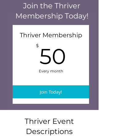
Join the Thriver
Membership Today!
Thriver Membership
50$
$
50
Every month
Join Today!
Thriver Event
Descriptions