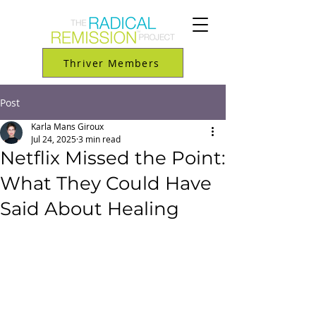
Thriver Members
Post
Karla Mans Giroux
Jul 24, 2025
3 min read
Netflix Missed the Point:
What They Could Have
Said About Healing