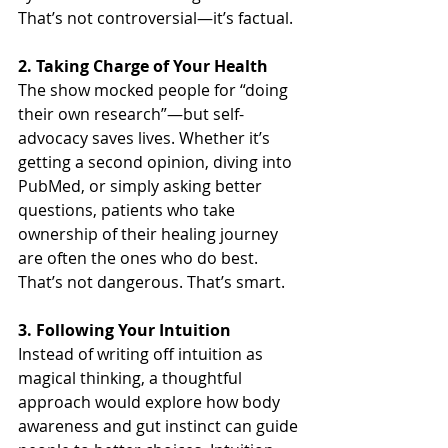
That’s not controversial—it’s factual.
2. Taking Charge of Your Health
The show mocked people for “doing 
their own research”—but self-
advocacy saves lives. Whether it’s 
getting a second opinion, diving into 
PubMed, or simply asking better 
questions, patients who take 
ownership of their healing journey 
are often the ones who do best. 
That’s not dangerous. That’s smart.
3. Following Your Intuition
Instead of writing off intuition as 
magical thinking, a thoughtful 
approach would explore how body 
awareness and gut instinct can guide 