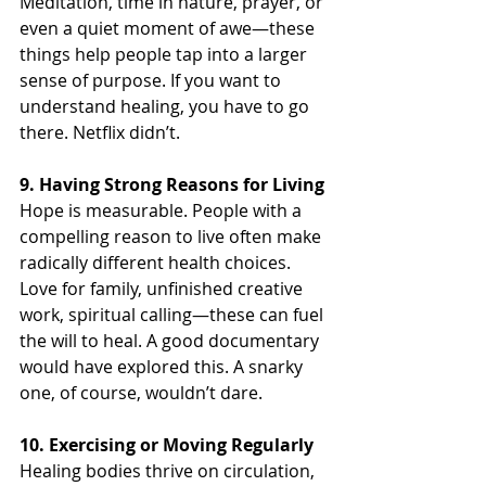
Meditation, time in nature, prayer, or 
even a quiet moment of awe—these 
things help people tap into a larger 
sense of purpose. If you want to 
understand healing, you have to go 
there. Netflix didn’t.
9. Having Strong Reasons for Living
Hope is measurable. People with a 
compelling reason to live often make 
radically different health choices. 
Love for family, unfinished creative 
work, spiritual calling—these can fuel 
the will to heal. A good documentary 
would have explored this. A snarky 
one, of course, wouldn’t dare.
10. Exercising or Moving Regularly
Healing bodies thrive on circulation, 