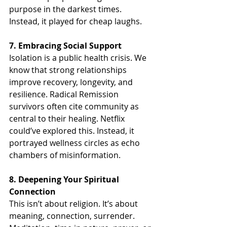
purpose in the darkest times. 
Instead, it played for cheap laughs.
7. Embracing Social Support
Isolation is a public health crisis. We 
know that strong relationships 
improve recovery, longevity, and 
resilience. Radical Remission 
survivors often cite community as 
central to their healing. Netflix 
could’ve explored this. Instead, it 
portrayed wellness circles as echo 
chambers of misinformation.
8. Deepening Your Spiritual 
Connection
This isn’t about religion. It’s about 
meaning, connection, surrender. 