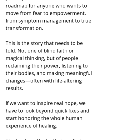
roadmap for anyone who wants to 
move from fear to empowerment, 
from symptom management to true 
transformation.
This is the story that needs to be 
told. Not one of blind faith or 
magical thinking, but of people 
reclaiming their power, listening to 
their bodies, and making meaningful 
changes—often with life-altering 
results.
If we want to inspire real hope, we 
have to look beyond quick fixes and 
start honoring the whole human 
experience of healing.