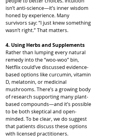
people to better choices. Intuition 
isn’t anti-science—it’s inner wisdom 
honed by experience. Many 
survivors say: “I just knew something 
wasn’t right.” That matters.
4. Using Herbs and Supplements
Rather than lumping every natural 
remedy into the “woo-woo” bin, 
Netflix could’ve discussed evidence-
based options like curcumin, vitamin 
D, melatonin, or medicinal 
mushrooms. There’s a growing body 
of research supporting many plant-
based compounds—and it’s possible 
to be both skeptical and open-
minded. To be clear, we do suggest 
that patients discuss these options 
with licensed practitioners. 