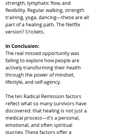
strength, lymphatic flow, and 
flexibility. Regular walking, strength 
training, yoga, dancing—these are all 
part of a healing path. The Netflix 
version? Crickets.
In Conclusion:
The real missed opportunity was 
failing to explore how people are 
actively transforming their health 
through the power of mindset, 
lifestyle, and self-agency.
The ten Radical Remission factors 
reflect what so many survivors have 
discovered: that healing is not just a 
medical process—it’s a personal, 
emotional, and often spiritual 
journey. These factors offer a 