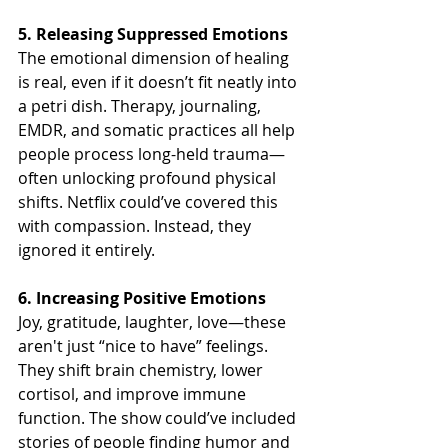
5. Releasing Suppressed Emotions
The emotional dimension of healing 
is real, even if it doesn’t fit neatly into 
a petri dish. Therapy, journaling, 
EMDR, and somatic practices all help 
people process long-held trauma—
often unlocking profound physical 
shifts. Netflix could’ve covered this 
with compassion. Instead, they 
ignored it entirely.
6. Increasing Positive Emotions
Joy, gratitude, laughter, love—these 
aren't just “nice to have” feelings. 
They shift brain chemistry, lower 
cortisol, and improve immune 
function. The show could’ve included 
stories of people finding humor and 