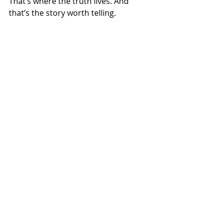
That’s where the truth lives. And 
that’s the story worth telling.