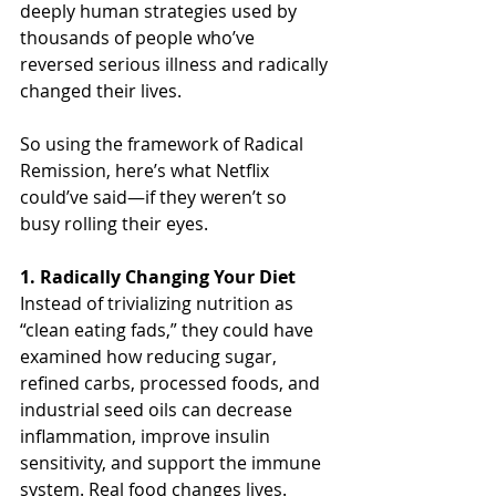
deeply human strategies used by 
thousands of people who’ve 
reversed serious illness and radically 
changed their lives.
So using the framework of Radical 
Remission, here’s what Netflix 
could’ve said—if they weren’t so 
busy rolling their eyes.
1. Radically Changing Your Diet
Instead of trivializing nutrition as 
“clean eating fads,” they could have 
examined how reducing sugar, 
refined carbs, processed foods, and 
industrial seed oils can decrease 
inflammation, improve insulin 
sensitivity, and support the immune 
system. Real food changes lives. 