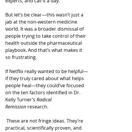
experts, and call it a day.
But let’s be clear—this wasn’t just a 
jab at the non-western medicine 
world. It was a broader dismissal of 
people trying to take control of their 
health outside the pharmaceutical 
playbook. And that’s what makes it 
so frustrating.
If Netflix really wanted to be helpful—
if they truly cared about what helps 
people heal—they could’ve focused 
on the ten factors identified in Dr. 
Kelly Turner’s 
Radical 
Remission
 research.
 These are not fringe ideas. They’re 
practical, scientifically proven, and 