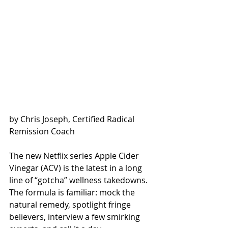
by Chris Joseph, Certified Radical 
Remission Coach
The new Netflix series Apple Cider 
Vinegar (ACV) is the latest in a long 
line of “gotcha” wellness takedowns. 
The formula is familiar: mock the 
natural remedy, spotlight fringe 
believers, interview a few smirking 