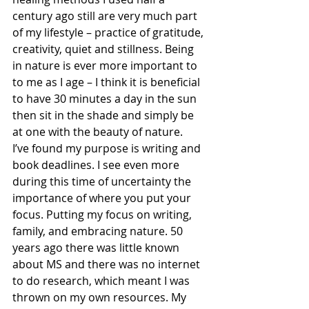
century ago still are very much part 
of my lifestyle – practice of gratitude, 
creativity, quiet and stillness. Being 
in nature is ever more important to 
to me as I age – I think it is beneficial 
to have 30 minutes a day in the sun 
then sit in the shade and simply be 
at one with the beauty of nature.
I’ve found my purpose is writing and 
book deadlines. I see even more 
during this time of uncertainty the 
importance of where you put your 
focus. Putting my focus on writing, 
family, and embracing nature. 50 
years ago there was little known 
about MS and there was no internet 
to do research, which meant I was 
thrown on my own resources. My 