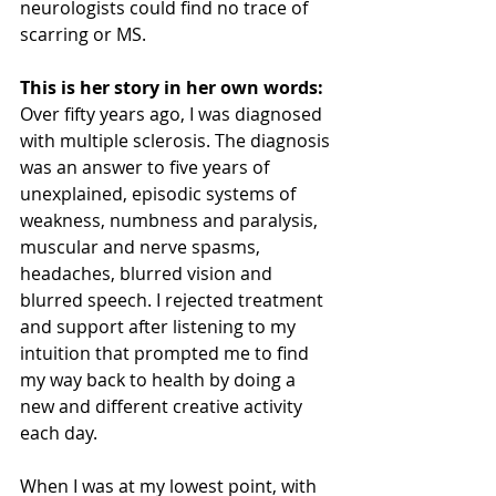
neurologists could find no trace of 
scarring or MS. 
This is her story in her own words:
Over fifty years ago, I was diagnosed 
with multiple sclerosis. The diagnosis 
was an answer to five years of 
unexplained, episodic systems of 
weakness, numbness and paralysis, 
muscular and nerve spasms, 
headaches, blurred vision and 
blurred speech. I rejected treatment 
and support after listening to my 
intuition that prompted me to find 
my way back to health by doing a 
new and different creative activity 
each day.
When I was at my lowest point, with 