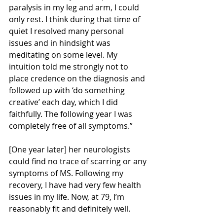
paralysis in my leg and arm, I could 
only rest. I think during that time of 
quiet I resolved many personal 
issues and in hindsight was 
meditating on some level. My 
intuition told me strongly not to 
place credence on the diagnosis and 
followed up with ‘do something 
creative’ each day, which I did 
faithfully. The following year I was 
completely free of all symptoms.”
[One year later] her neurologists 
could find no trace of scarring or any 
symptoms of MS. Following my 
recovery, I have had very few health 
issues in my life. Now, at 79, I’m 
reasonably fit and definitely well.