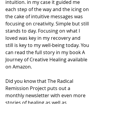
intuition. in my case it guided me 
each step of the way and the icing on 
the cake of intuitive messages was 
focusing on creativity. Simple but still 
stands to day. Focusing on what I 
loved was key in my recovery and 
still is key to my well-being today. You 
can read the full story in my book A 
Journey of Creative Healing available 
on Amazon.
Did you know that The Radical 
Remission Project puts out a 
monthly newsletter with even more 
stories of healing as well as 
upcoming events and the latest 
news?! 
Sign up HERE
!
Finally, feel free to leave a 