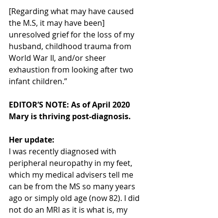
[Regarding what may have caused 
the M.S, it may have been] 
unresolved grief for the loss of my 
husband, childhood trauma from 
World War II, and/or sheer 
exhaustion from looking after two 
infant children.”
EDITOR’S NOTE: As of April 2020 
Mary is thriving post-diagnosis. 
Her update:
I was recently diagnosed with 
peripheral neuropathy in my feet, 
which my medical advisers tell me 
can be from the MS so many years 
ago or simply old age (now 82). I did 
not do an MRI as it is what is, my 