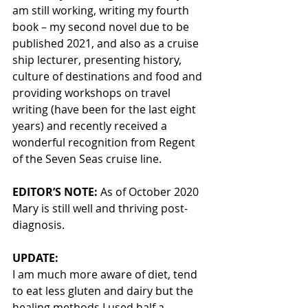
am still working, writing my fourth 
book – my second novel due to be 
published 2021, and also as a cruise 
ship lecturer, presenting history, 
culture of destinations and food and 
providing workshops on travel 
writing (have been for the last eight 
years) and recently received a 
wonderful recognition from Regent 
of the Seven Seas cruise line.
EDITOR’S NOTE: 
As of October 2020 
Mary is still well and thriving post-
diagnosis. 
UPDATE:
I am much more aware of diet, tend 
to eat less gluten and dairy but the 
healing methods I used half a 