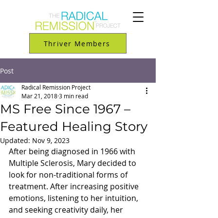
Thriver Members
Post
Radical Remission Project
Mar 21, 2018
3 min read
MS Free Since 1967 –
Featured Healing Story
Updated:
Nov 9, 2023
After being diagnosed in 1966 with 
Multiple Sclerosis, Mary decided to 
look for non-traditional forms of 
treatment. After increasing positive 
emotions, listening to her intuition, 
and seeking creativity daily, her 