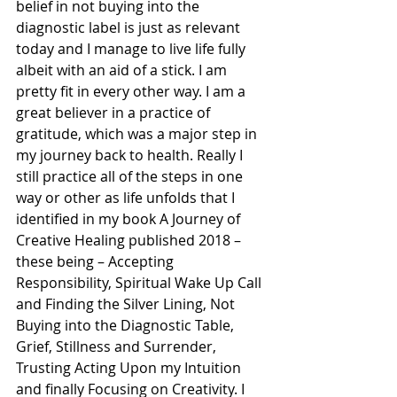
belief in not buying into the 
diagnostic label is just as relevant 
today and I manage to live life fully 
albeit with an aid of a stick. I am 
pretty fit in every other way. I am a 
great believer in a practice of 
gratitude, which was a major step in 
my journey back to health. Really I 
still practice all of the steps in one 
way or other as life unfolds that I 
identified in my book A Journey of 
Creative Healing published 2018 – 
these being – Accepting 
Responsibility, Spiritual Wake Up Call 
and Finding the Silver Lining, Not 
Buying into the Diagnostic Table, 
Grief, Stillness and Surrender, 
Trusting Acting Upon my Intuition 
and finally Focusing on Creativity. I 