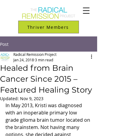
Thriver Members
Post
Radical Remission Project
Jan 24, 2018
3 min read
Healed from Brain
Cancer Since 2015 –
Featured Healing Story
Updated:
Nov 9, 2023
In May 2013, Kristi was diagnosed 
with an inoperable primary low 
grade glioma brain tumor located on 
the brainstem. Not having many 
options, she decided against 