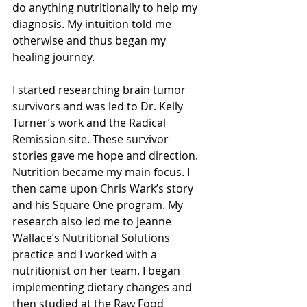
do anything nutritionally to help my 
diagnosis. My intuition told me 
otherwise and thus began my 
healing journey.
I started researching brain tumor 
survivors and was led to Dr. Kelly 
Turner’s work and the Radical 
Remission site. These survivor 
stories gave me hope and direction. 
Nutrition became my main focus. I 
then came upon Chris Wark’s story 
and his Square One program. My 
research also led me to Jeanne 
Wallace’s Nutritional Solutions 
practice and I worked with a 
nutritionist on her team. I began 
implementing dietary changes and 
then studied at the Raw Food 