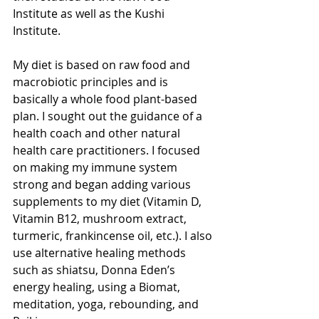
Institute as well as the Kushi 
Institute. 
My diet is based on raw food and 
macrobiotic principles and is 
basically a whole food plant-based 
plan. I sought out the guidance of a 
health coach and other natural 
health care practitioners. I focused 
on making my immune system 
strong and began adding various 
supplements to my diet (Vitamin D, 
Vitamin B12, mushroom extract, 
turmeric, frankincense oil, etc.). I also 
use alternative healing methods 
such as shiatsu, Donna Eden’s 
energy healing, using a Biomat, 
meditation, yoga, rebounding, and 