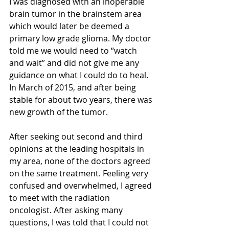
I was diagnosed with an inoperable 
brain tumor in the brainstem area 
which would later be deemed a 
primary low grade glioma. My doctor 
told me we would need to “watch 
and wait” and did not give me any 
guidance on what I could do to heal. 
In March of 2015, and after being 
stable for about two years, there was 
new growth of the tumor.
After seeking out second and third 
opinions at the leading hospitals in 
my area, none of the doctors agreed 
on the same treatment. Feeling very 
confused and overwhelmed, I agreed 
to meet with the radiation 
oncologist. After asking many 
questions, I was told that I could not 