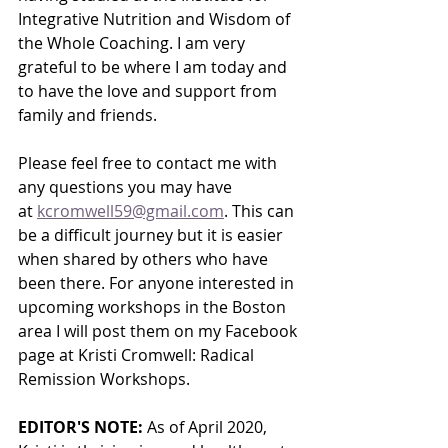
Integrative Nutrition and Wisdom of 
the Whole Coaching. I am very 
grateful to be where I am today and 
to have the love and support from 
family and friends. 
Please feel free to contact me with 
any questions you may have 
at 
kcromwell59@gmail.com
. This can 
be a difficult journey but it is easier 
when shared by others who have 
been there. For anyone interested in 
upcoming workshops in the Boston 
area I will post them on my Facebook 
page at Kristi Cromwell: Radical 
Remission Workshops.
EDITOR'S NOTE:
 As of April 2020, 