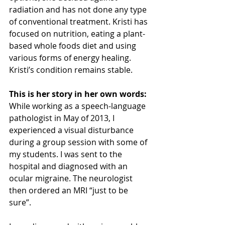
radiation and has not done any type 
of conventional treatment. Kristi has 
focused on nutrition, eating a plant-
based whole foods diet and using 
various forms of energy healing. 
Kristi’s condition remains stable. 
This is her story in her own words:
While working as a speech-language 
pathologist in May of 2013, I 
experienced a visual disturbance 
during a group session with some of 
my students. I was sent to the 
hospital and diagnosed with an 
ocular migraine. The neurologist 
then ordered an MRI “just to be 
sure”. 