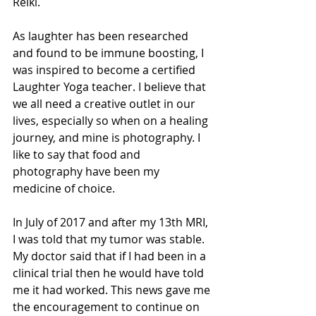
Reiki. 
As laughter has been researched 
and found to be immune boosting, I 
was inspired to become a certified 
Laughter Yoga teacher. I believe that 
we all need a creative outlet in our 
lives, especially so when on a healing 
journey, and mine is photography. I 
like to say that food and 
photography have been my 
medicine of choice.
In July of 2017 and after my 13th MRI, 
I was told that my tumor was stable. 
My doctor said that if I had been in a 
clinical trial then he would have told 
me it had worked. This news gave me 
the encouragement to continue on 