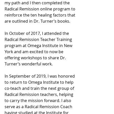
my path and I then completed the 
Radical Remission online program to 
reinforce the ten healing factors that 
are outlined in Dr. Turner’s books. 
In October of 2017, I attended the 
Radical Remission Teacher Training 
program at Omega Institute in New 
York and am excited to now be 
offering workshops to share Dr. 
Turner’s wonderful work. 
In September of 2019, I was honored 
to return to Omega Institute to help 
co-teach and train the next group of 
Radical Remission teachers, helping 
to carry the mission forward. I also 
serve as a Radical Remission Coach 
having studied at the Institute for 