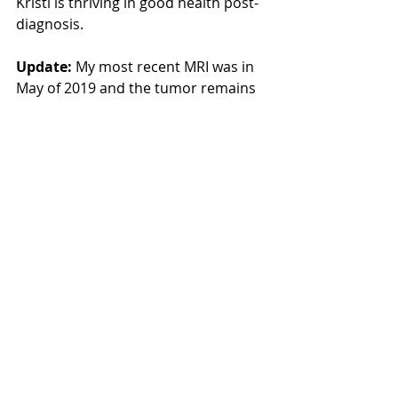
Kristi is thriving in good health post-
diagnosis.
Update: 
My most recent MRI was in 
May of 2019 and the tumor remains 
stable. I was very happy to hear my 
doctor tell me to continue doing 
what I’m doing.
Did you know that The Radical 
Remission Project puts out a 
monthly newsletter with even more 
stories of healing as well as 
upcoming events and the latest 
news?! 
Sign up HERE
!