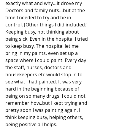
exactly what and why…it drove my 
Doctors and family nuts…but at the 
time I needed to try and be in 
control. [Other things I did included:] 
Keeping busy, not thinking about 
being sick. Even in the hospital I tried 
to keep busy. The hospital let me 
bring in my paints, even set up a 
space where I could paint. Every day 
the staff, nurses, doctors and 
housekeepers etc would stop in to 
see what I had painted. It was very 
hard in the beginning because of 
being on so many drugs, I could not 
remember how..but I kept trying and 
pretty soon I was painting again. I 
think keeping busy, helping others, 
being positive all helps.