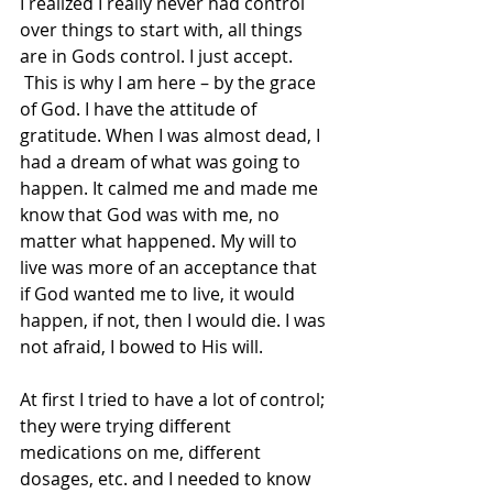
I realized I really never had control 
over things to start with, all things 
are in Gods control. I just accept. 
 This is why I am here – by the grace 
of God. I have the attitude of 
gratitude. When I was almost dead, I 
had a dream of what was going to 
happen. It calmed me and made me 
know that God was with me, no 
matter what happened. My will to 
live was more of an acceptance that 
if God wanted me to live, it would 
happen, if not, then I would die. I was 
not afraid, I bowed to His will.
At first I tried to have a lot of control; 
they were trying different 
medications on me, different 
dosages, etc. and I needed to know 