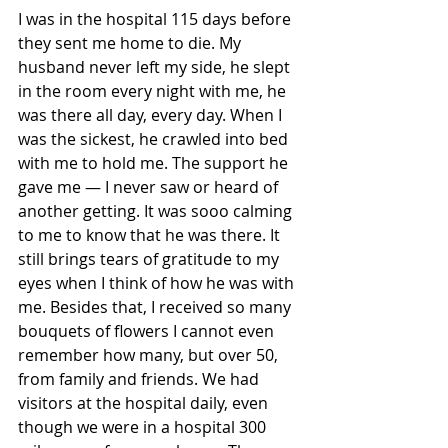
I was in the hospital 115 days before 
they sent me home to die. My 
husband never left my side, he slept 
in the room every night with me, he 
was there all day, every day. When I 
was the sickest, he crawled into bed 
with me to hold me. The support he 
gave me — I never saw or heard of 
another getting. It was sooo calming 
to me to know that he was there. It 
still brings tears of gratitude to my 
eyes when I think of how he was with 
me. Besides that, I received so many 
bouquets of flowers I cannot even 
remember how many, but over 50, 
from family and friends. We had 
visitors at the hospital daily, even 
though we were in a hospital 300 