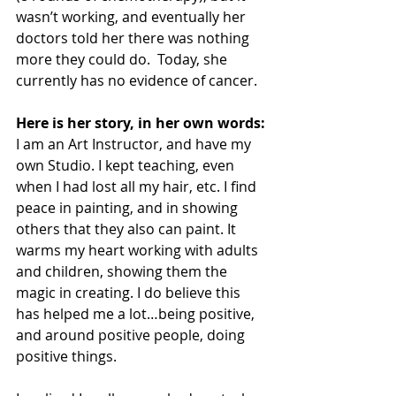
wasn’t working, and eventually her 
doctors told her there was nothing 
more they could do.  Today, she 
currently has no evidence of cancer.
Here is her story, in her own words:
I am an Art Instructor, and have my 
own Studio. I kept teaching, even 
when I had lost all my hair, etc. I find 
peace in painting, and in showing 
others that they also can paint. It 
warms my heart working with adults 
and children, showing them the 
magic in creating. I do believe this 
has helped me a lot…being positive, 
and around positive people, doing 
positive things.