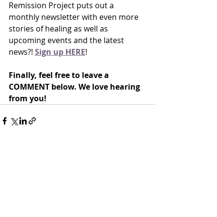
Remission Project puts out a 
monthly newsletter with even more 
stories of healing as well as 
upcoming events and the latest 
news?! 
Sign up HERE
!
Finally, feel free to leave a 
COMMENT below. We love hearing 
from you!
Recent Posts
See All