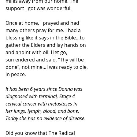
miles away from our home. The 
support I got was wonderful.
Once at home, I prayed and had 
many others pray for me. I had a 
blessing like it says in the Bible…to 
gather the Elders and lay hands on 
and anoint with oil. I let go, 
surrendered and said, “Thy will be 
done”, not mine…I was ready to die, 
in peace.
It has been 6 years since Donna was 
diagnosed with terminal, Stage 4 
cervical cancer with metastases in 
her lungs, lymph, blood, and bone. 
Today she has no evidence of disease.
Did you know that The Radical 