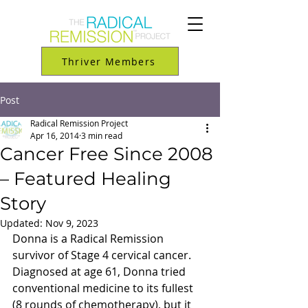
Thriver Members
Post
Radical Remission Project
Apr 16, 2014
3 min read
Cancer Free Since 2008
– Featured Healing
Story
Updated:
Nov 9, 2023
Donna is a Radical Remission 
survivor of Stage 4 cervical cancer. 
Diagnosed at age 61, Donna tried 
conventional medicine to its fullest 
(8 rounds of chemotherapy), but it 