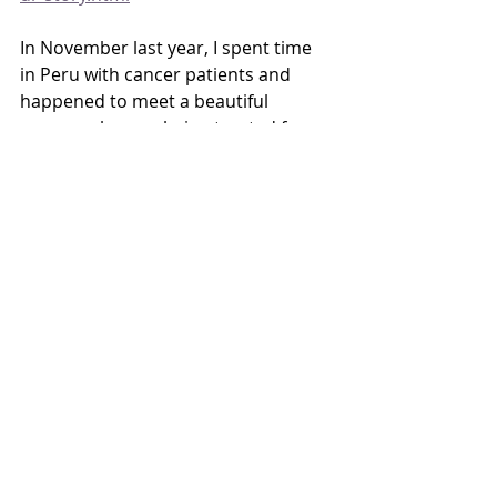
In November last year, I spent time 
in Peru with cancer patients and 
happened to meet a beautiful 
woman who was being treated for 
brain cancer. We connected right 
away even though she couldn’t 
speak English and I can’t speak 
Spanish. I wrote a piece of that 
experience with the intention that it 
will be part of my book.
I also thought I’d mention that this 
last August I did a zoom lecture on 
brain cancer and my own experience 
with GBM (the most fatal) to a cancer 
group in Kenya. The leaders of the 
brain cancer group in Kenya had 