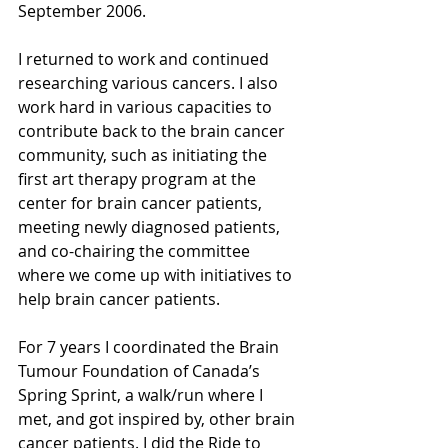
September 2006.
I returned to work and continued 
researching various cancers. I also 
work hard in various capacities to 
contribute back to the brain cancer 
community, such as initiating the 
first art therapy program at the 
center for brain cancer patients, 
meeting newly diagnosed patients, 
and co-chairing the committee 
where we come up with initiatives to 
help brain cancer patients.
For 7 years I coordinated the Brain 
Tumour Foundation of Canada’s 
Spring Sprint, a walk/run where I 
met, and got inspired by, other brain 
cancer patients. I did the Ride to 