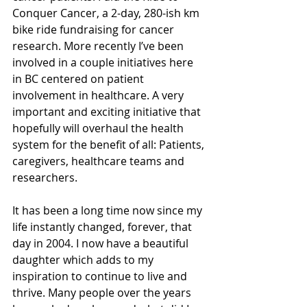
Conquer Cancer, a 2-day, 280-ish km 
bike ride fundraising for cancer 
research. More recently I’ve been 
involved in a couple initiatives here 
in BC centered on patient 
involvement in healthcare. A very 
important and exciting initiative that 
hopefully will overhaul the health 
system for the benefit of all: Patients, 
caregivers, healthcare teams and 
researchers.
It has been a long time now since my 
life instantly changed, forever, that 
day in 2004. I now have a beautiful 
daughter which adds to my 
inspiration to continue to live and 
thrive. Many people over the years 