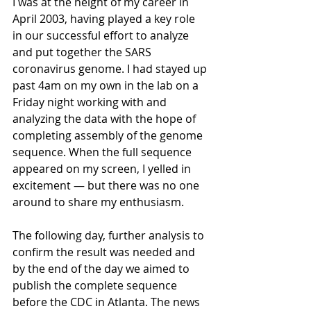
I was at the height of my career in 
April 2003, having played a key role 
in our successful effort to analyze 
and put together the SARS 
coronavirus genome. I had stayed up 
past 4am on my own in the lab on a 
Friday night working with and 
analyzing the data with the hope of 
completing assembly of the genome 
sequence. When the full sequence 
appeared on my screen, I yelled in 
excitement — but there was no one 
around to share my enthusiasm. 
The following day, further analysis to 
confirm the result was needed and 
by the end of the day we aimed to 
publish the complete sequence 
before the CDC in Atlanta. The news 