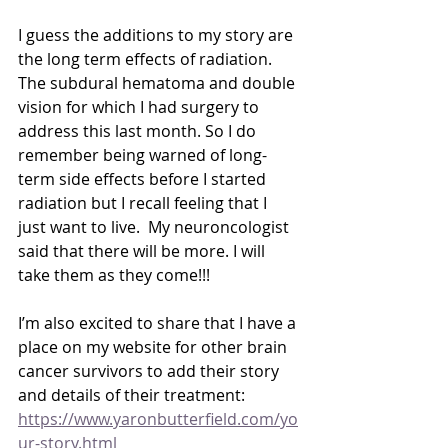
I guess the additions to my story are 
the long term effects of radiation.  
The subdural hematoma and double 
vision for which I had surgery to 
address this last month. So I do 
remember being warned of long-
term side effects before I started 
radiation but I recall feeling that I 
just want to live.  My neuroncologist 
said that there will be more. I will 
take them as they come!!!
I’m also excited to share that I have a 
place on my website for other brain 
cancer survivors to add their story 
and details of their treatment:
https://www.yaronbutterfield.com/yo
ur-story.html