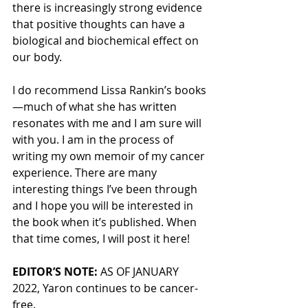
there is increasingly strong evidence 
that positive thoughts can have a 
biological and biochemical effect on 
our body.
I do recommend Lissa Rankin’s books
—much of what she has written 
resonates with me and I am sure will 
with you. I am in the process of 
writing my own memoir of my cancer 
experience. There are many 
interesting things I’ve been through 
and I hope you will be interested in 
the book when it’s published. When 
that time comes, I will post it here!
EDITOR’S NOTE:
 AS OF JANUARY 
2022, Yaron continues to be cancer-
free. 