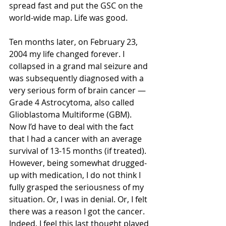
spread fast and put the GSC on the 
world-wide map. Life was good.
Ten months later, on February 23, 
2004 my life changed forever. I 
collapsed in a grand mal seizure and 
was subsequently diagnosed with a 
very serious form of brain cancer — 
Grade 4 Astrocytoma, also called 
Glioblastoma Multiforme (GBM). 
Now I’d have to deal with the fact 
that I had a cancer with an average 
survival of 13-15 months (if treated). 
However, being somewhat drugged-
up with medication, I do not think I 
fully grasped the seriousness of my 
situation. Or, I was in denial. Or, I felt 
there was a reason I got the cancer. 
Indeed, I feel this last thought played 