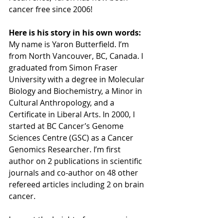
cancer free since 2006! 
Here is his story in his own words:
My name is Yaron Butterfield. I’m 
from North Vancouver, BC, Canada. I 
graduated from Simon Fraser 
University with a degree in Molecular 
Biology and Biochemistry, a Minor in 
Cultural Anthropology, and a 
Certificate in Liberal Arts. In 2000, I 
started at BC Cancer’s Genome 
Sciences Centre (GSC) as a Cancer 
Genomics Researcher. I’m first 
author on 2 publications in scientific 
journals and co-author on 48 other 
refereed articles including 2 on brain 
cancer.