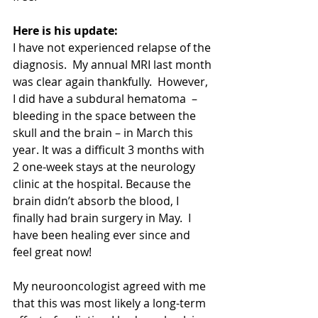
Here is his update:
I have not experienced relapse of the 
diagnosis.  My annual MRI last month 
was clear again thankfully.  However, 
I did have a subdural hematoma  – 
bleeding in the space between the 
skull and the brain – in March this 
year. It was a difficult 3 months with 
2 one-week stays at the neurology 
clinic at the hospital. Because the 
brain didn’t absorb the blood, I 
finally had brain surgery in May.  I 
have been healing ever since and 
feel great now!  
My neurooncologist agreed with me 
that this was most likely a long-term 