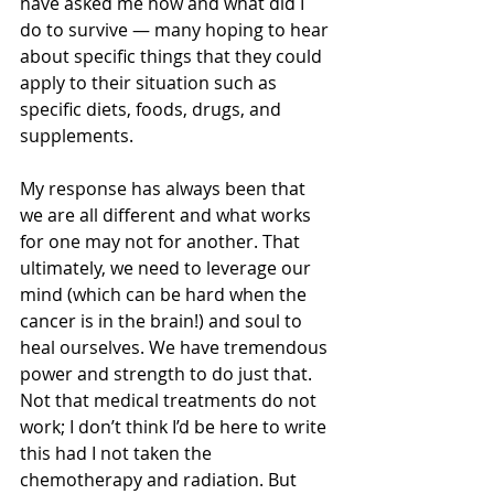
have asked me how and what did I 
do to survive — many hoping to hear 
about specific things that they could 
apply to their situation such as 
specific diets, foods, drugs, and 
supplements. 
My response has always been that 
we are all different and what works 
for one may not for another. That 
ultimately, we need to leverage our 
mind (which can be hard when the 
cancer is in the brain!) and soul to 
heal ourselves. We have tremendous 
power and strength to do just that. 
Not that medical treatments do not 
work; I don’t think I’d be here to write 
this had I not taken the 
chemotherapy and radiation. But 