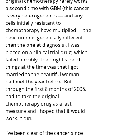
original chemotherapy rarely works 
a second time with GBM (this cancer 
is very heterogeneous — and any 
cells initially resistant to 
chemotherapy have multiplied — the 
new tumor is genetically different 
than the one at diagnosis), I was 
placed on a clinical trial drug, which 
failed horribly. The bright side of 
things at the time was that I got 
married to the beautiful woman I 
had met the year before. But 
through the first 8 months of 2006, I 
had to take the original 
chemotherapy drug as a last 
measure and I hoped that it would 
work. It did. 
I’ve been clear of the cancer since 