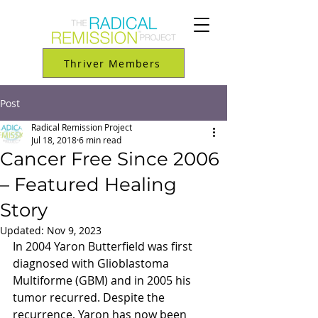
Thriver Members
Post
Radical Remission Project
Jul 18, 2018
6 min read
Cancer Free Since 2006
– Featured Healing
Story
Updated:
Nov 9, 2023
In 2004 Yaron Butterfield was first 
diagnosed with Glioblastoma 
Multiforme (GBM) and in 2005 his 
tumor recurred. Despite the 
recurrence, Yaron has now been 