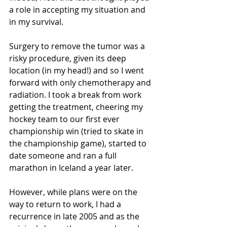
a role in accepting my situation and 
in my survival.
Surgery to remove the tumor was a 
risky procedure, given its deep 
location (in my head!) and so I went 
forward with only chemotherapy and 
radiation. I took a break from work 
getting the treatment, cheering my 
hockey team to our first ever 
championship win (tried to skate in 
the championship game), started to 
date someone and ran a full 
marathon in Iceland a year later.
However, while plans were on the 
way to return to work, I had a 
recurrence in late 2005 and as the 