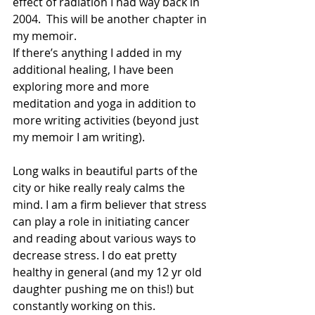
effect of radiation I had way back in 
2004.  This will be another chapter in 
my memoir.
If there’s anything I added in my 
additional healing, I have been 
exploring more and more 
meditation and yoga in addition to 
more writing activities (beyond just 
my memoir I am writing). 
Long walks in beautiful parts of the 
city or hike really realy calms the 
mind. I am a firm believer that stress 
can play a role in initiating cancer 
and reading about various ways to 
decrease stress. I do eat pretty 
healthy in general (and my 12 yr old 
daughter pushing me on this!) but 
constantly working on this.