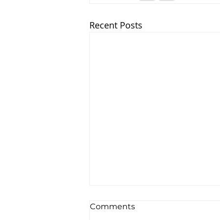
Recent Posts
Comments