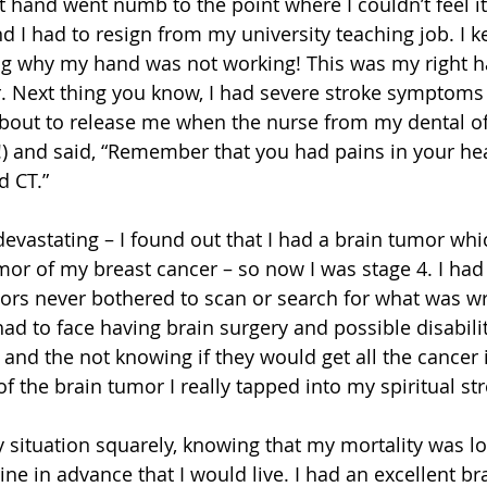
 hand went numb to the point where I couldn’t feel it
d I had to resign from my university teaching job. I k
ng why my hand was not working! This was my right h
r. Next thing you know, I had severe stroke symptoms
bout to release me when the nurse from my dental off
n!) and said, “Remember that you had pains in your hea
d CT.”
evastating – I found out that I had a brain tumor whi
mor of my breast cancer – so now I was stage 4. I had
tors never bothered to scan or search for what was w
had to face having brain surgery and possible disability
 and the not knowing if they would get all the cancer 
of the brain tumor I really tapped into my spiritual str
y situation squarely, knowing that my mortality was 
ne in advance that I would live. I had an excellent br