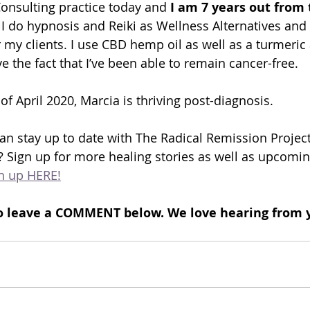
Consulting practice today and
 I am 7 years out from 
 I do hypnosis and Reiki as Wellness Alternatives and a
 my clients. I use CBD hemp oil as well as a turmeric
 the fact that I’ve been able to remain cancer-free.
 of April 2020, Marcia is thriving post-diagnosis.
n stay up to date with The Radical Remission Project
 Sign up for more healing stories as well as upcomin
n up HERE!
e to leave a COMMENT below. We love hearing from 