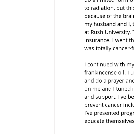
to radiation, but th
because of the brain
my husband and I, t
at Rush University. 
insurance. I went th
was totally cancer-f
I continued with my
frankincense oil. I u
and do a prayer and
on me and I tuned i
and support. I’ve b
prevent cancer incl
I’ve presented prog
educate themselves 