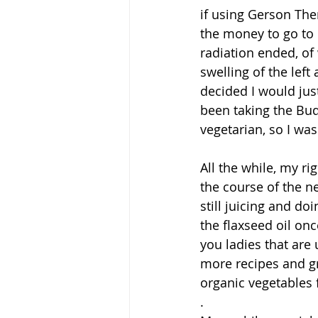
if using Gerson Ther
the money to go to 
radiation ended, of
swelling of the lef
decided I would jus
been taking the Bud
vegetarian, so I wa
All the while, my r
the course of the ne
still juicing and do
the flaxseed oil on
you ladies that are 
more recipes and g
organic vegetables f
.