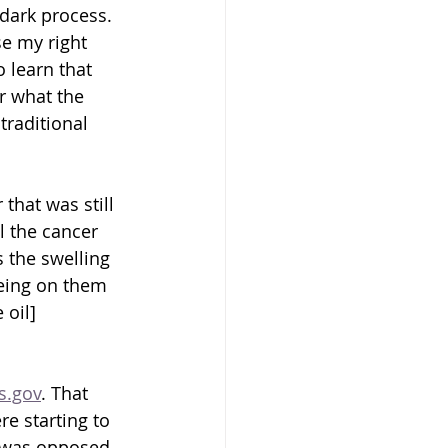
 dark process. 
se my right 
 learn that 
r what the 
traditional 
that was still 
l the cancer 
 the swelling 
being on them 
 oil] 
ls.gov
. That 
e starting to 
 I was opposed 