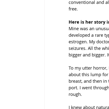
conventional and al
free. 
Here is her story 
Mine was an unusual
developed a rare t
estrogen. My doctor
seizures. All the wh
bigger and bigger. 
To my utter horror, 
about this lump for 
breast, and then in
port. I went throug
rough.
I knew about natural