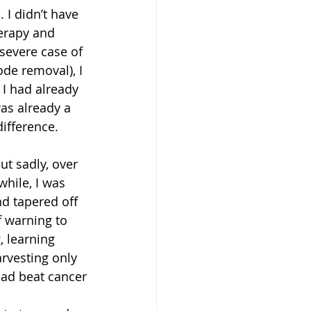
 I didn’t have 
erapy and 
severe case of 
de removal), I 
 I had already 
as already a 
ifference.
t sadly, over 
while, I was 
nd tapered off 
f warning to 
, learning 
rvesting only 
 had beat cancer