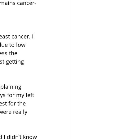
emains cancer-
ast cancer. I 
ue to low 
ess the 
st getting 
mplaining 
ys for my left 
st for the 
ere really 
d I didn’t know 