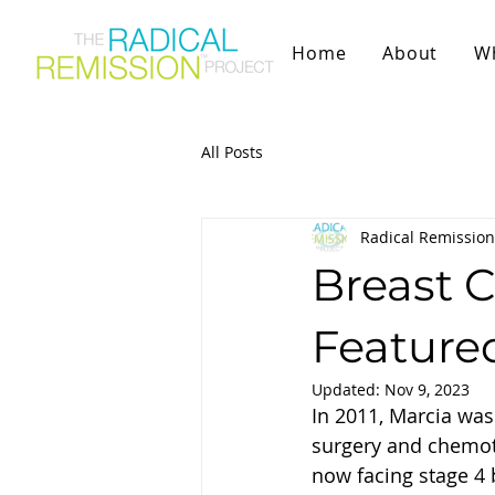
Home
About
W
All Posts
Radical Remission
Breast C
Feature
Updated:
Nov 9, 2023
In 2011, Marcia was
surgery and chemoth
now facing stage 4 