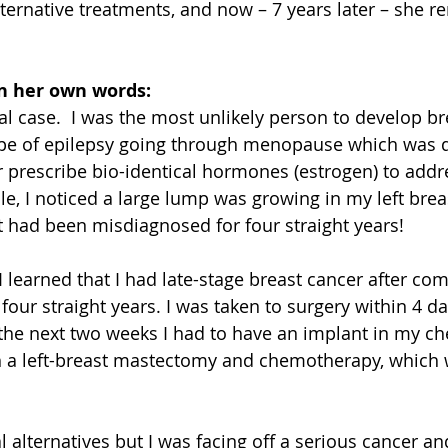
ternative treatments, and now – 7 years later – she r
in her own words:
 case.  I was the most unlikely person to develop bre
ype of epilepsy going through menopause which was d
 prescribe bio-identical hormones (estrogen) to addr
ile, I noticed a large lump was growing in my left brea
It had been misdiagnosed for four straight years! 
I learned that I had late-stage breast cancer after co
four straight years. I was taken to surgery within 4 da
 the next two weeks I had to have an implant in my che
h a left-breast mastectomy and chemotherapy, which w
 alternatives but I was facing off a serious cancer an