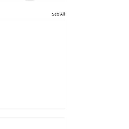
See All