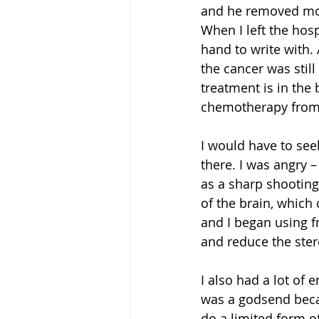
and he removed most
When I left the hosp
hand to write with. 
the cancer was still
treatment is in the 
chemotherapy from 
I would have to see
there. I was angry –
as a sharp shooting 
of the brain, which 
and I began using fr
and reduce the ster
I also had a lot of 
was a godsend becau
do a limited form of