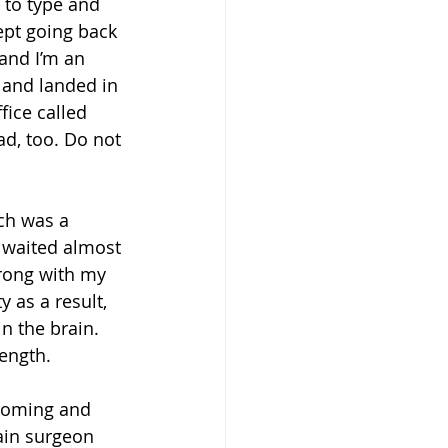
 to type and 
ept going back 
and I’m an 
 and landed in 
ice called 
d, too. Do not 
ch was a 
 waited almost 
rong with my 
 as a result, 
in the brain.
ength. 
looming and 
ain surgeon 