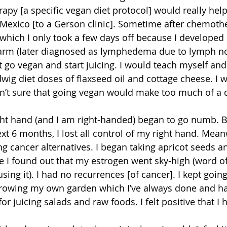
apy [a specific vegan diet protocol] would really help.
Mexico [to a Gerson clinic]. Sometime after chemoth
 which I only took a few days off because I developed 
t arm (later diagnosed as lymphedema due to lymph no
t go vegan and start juicing. I would teach myself and
wig diet doses of flaxseed oil and cottage cheese. I w
sn’t sure that going vegan would make too much of a d
ight hand (and I am right-handed) began to go numb. Bu
xt 6 months, I lost all control of my right hand. Mean
ing cancer alternatives. I began taking apricot seeds a
ce I found out that my estrogen went sky-high (word o
using it). I had no recurrences [of cancer]. I kept going
rowing my own garden which I’ve always done and ha
or juicing salads and raw foods. I felt positive that I