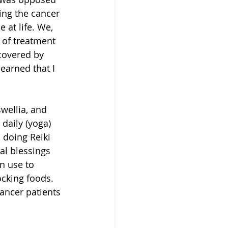
ing the cancer 
 at life. We, 
 of treatment 
covered by 
learned that I 
wellia, and 
 daily (yoga) 
 doing Reiki 
al blessings 
n use to 
cking foods. 
ancer patients 