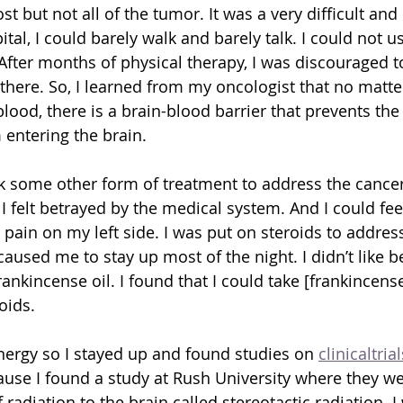
 but not all of the tumor. It was a very difficult and
ital, I could barely walk and barely talk. I could not u
After months of physical therapy, I was discouraged to
 there. So, I learned from my oncologist that no matte
blood, there is a brain-blood barrier that prevents the 
entering the brain.
k some other form of treatment to address the cancer 
 I felt betrayed by the medical system. And I could fee
pain on my left side. I was put on steroids to address
caused me to stay up most of the night. I didn’t like 
ankincense oil. I found that I could take [frankincense
oids.
energy so I stayed up and found studies on 
clinicaltria
se I found a study at Rush University where they wer
 radiation to the brain called stereotactic radiation.