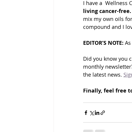
I have a  Wellness 
living cancer-free.
mix my own oils for
compound and I love
EDITOR’S NOTE: 
As
Did you know you ca
monthly newsletter?
the latest news. 
Sig
Finally, feel fre