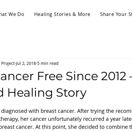
hat We Do
Healing Stories & More
Share Your S
 Project
Jul 2, 2018
5 min read
ancer Free Since 2012 
d Healing Story
 diagnosed with breast cancer. After trying the rec
erapy, her cancer unfortunately recurred a year late
breast cancer. At this point, she decided to combine t