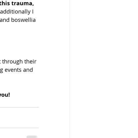
this trauma, 
dditionally I 
 and boswellia 
 through their 
g events and 
you!