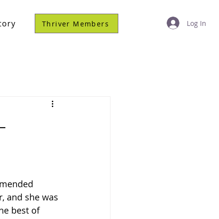
tory
Log In
Thriver Members
–
ommended 
r, and she was 
he best of 