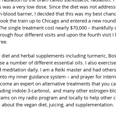
is was a very low dose. Since the diet was not address
-blood barrier, I decided that this was my best chance
ook the train up to Chicago and entered a new round
The single treatment cost nearly $70,000 – thankfully 
rough four different visits and upon the fourth visit I 
ree.
 diet and herbal supplements including turmeric, Bos
se a number of different essential oils. I also exercise
 meditation daily. I am a Reiki master and had others
nto my inner guidance system – and prayer for intern
ecome an expert on alternative treatments that you ca
uding indole-3-carbinol,  and many other estrogen-blo
rams on my radio program and locally to help other c
about the vegan diet, juicing, and supplementation.