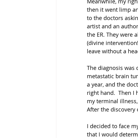
Meanwhile, my right
then it went limp an
to the doctors aski
artist and an autho
the ER. They were a
(divine interventio
leave without a hea
The diagnosis was d
metastatic brain tu
a year, and the doc
right hand.  Then I 
my terminal illness,
After the discovery 
I decided to face m
that I would determi