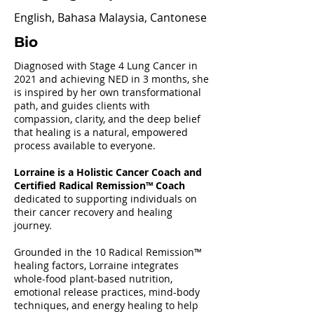
English, Bahasa Malaysia, Cantonese
Bio
Diagnosed with Stage 4 Lung Cancer in
2021 and achieving NED in 3 months, she
is inspired by her own transformational
path, and guides clients with
compassion, clarity, and the deep belief
that healing is a natural, empowered
process available to everyone.
Lorraine is a Holistic Cancer Coach and
Certified Radical Remission™ Coach
dedicated to supporting individuals on
their cancer recovery and healing
journey.
Grounded in the 10 Radical Remission™
healing factors, Lorraine integrates
whole-food plant-based nutrition,
emotional release practices, mind-body
techniques, and energy healing to help