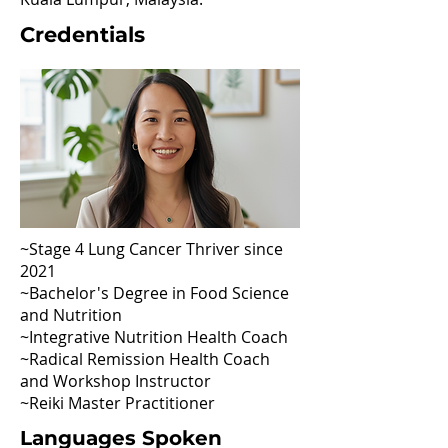
Credentials
~Stage 4 Lung Cancer Thriver since
2021
~Bachelor's Degree in Food Science
and Nutrition
~Integrative Nutrition Health Coach
~Radical Remission Health Coach
and Workshop Instructor
~Reiki Master Practitioner
Languages Spoken