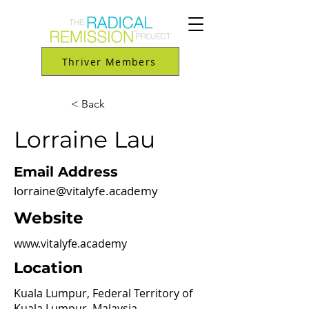
Thriver Members
< Back
Lorraine Lau
Email Address
lorraine@vitalyfe.academy
Website
www.vitalyfe.academy
Location
Kuala Lumpur, Federal Territory of
Kuala Lumpur, Malaysia.