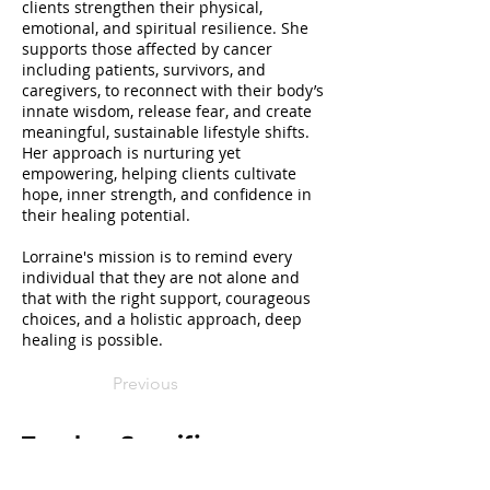
clients strengthen their physical,
emotional, and spiritual resilience. She
supports those affected by cancer
including patients, survivors, and
caregivers, to reconnect with their body’s
innate wisdom, release fear, and create
meaningful, sustainable lifestyle shifts.
Her approach is nurturing yet
empowering, helping clients cultivate
hope, inner strength, and confidence in
their healing potential.
Lorraine's mission is to remind every
individual that they are not alone and
that with the right support, courageous
choices, and a holistic approach, deep
healing is possible.
Previous
Teacher Specifics
I offer virtual as well as in-person