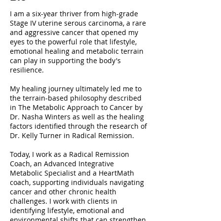
I am a six-year thriver from high-grade
Stage IV uterine serous carcinoma, a rare
and aggressive cancer that opened my
eyes to the powerful role that lifestyle,
emotional healing and metabolic terrain
can play in supporting the body's
resilience.
My healing journey ultimately led me to
the terrain-based philosophy described
in The Metabolic Approach to Cancer by
Dr. Nasha Winters as well as the healing
factors identified through the research of
Dr. Kelly Turner in Radical Remission.
Today, I work as a Radical Remission
Coach, an Advanced Integrative
Metabolic Specialist and a HeartMath
coach, supporting individuals navigating
cancer and other chronic health
challenges. I work with clients in
identifying lifestyle, emotional and
environmental shifts that can strengthen