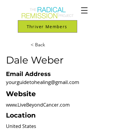
Thriver Members
< Back
Dale Weber
Email Address
yourguidetohealing@gmail.com
Website
www.LiveBeyondCancer.com
Location
United States