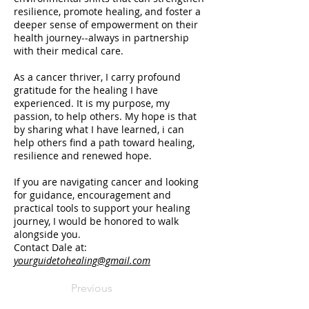
resilience, promote healing, and foster a
deeper sense of empowerment on their
health journey--always in partnership
with their medical care.
As a cancer thriver, I carry profound
gratitude for the healing I have
experienced. It is my purpose, my
passion, to help others. My hope is that
by sharing what I have learned, i can
help others find a path toward healing,
resilience and renewed hope.
If you are navigating cancer and looking
for guidance, encouragement and
practical tools to support your healing
journey, I would be honored to walk
alongside you.
Contact Dale at:
yourguidetohealing@gmail.com
Previous