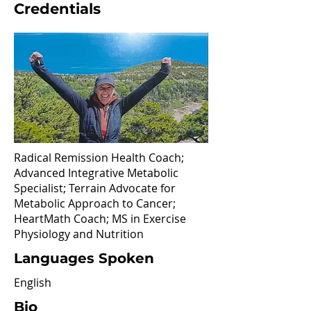
Credentials
Radical Remission Health Coach;
Advanced Integrative Metabolic
Specialist; Terrain Advocate for
Metabolic Approach to Cancer;
HeartMath Coach; MS in Exercise
Physiology and Nutrition
Languages Spoken
English
Bio