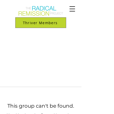
Thriver Members
This group can't be found.