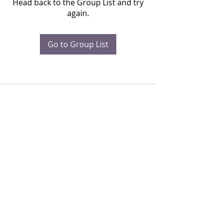
Head back to the Group List and try
again.
Go to Group List