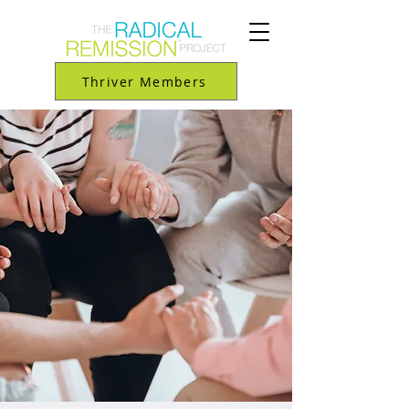
Thriver Members