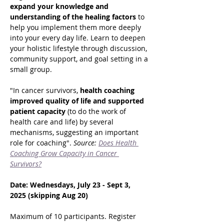
expand your knowledge and 
understanding of the healing factors
 to 
help you implement them more deeply 
into your every day life. Learn to deepen 
your holistic lifestyle through discussion, 
community support, and goal setting in a 
small group.
"In cancer survivors,
 health coaching 
improved quality of life and supported 
patient capacity 
(to do the work of 
health care and life) by several 
mechanisms, suggesting an important 
role for coaching". 
Source: 
Does Health 
Coaching Grow Capacity in Cancer 
Survivors?
Date: Wednesdays, July 23 - Sept 3, 
2025 (skipping Aug 20)
Maximum of 10 participants. Register 