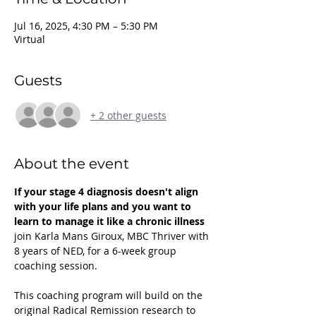
Jul 16, 2025, 4:30 PM – 5:30 PM
Virtual
Guests
+ 2 other guests
About the event
If your stage 4 diagnosis doesn't align 
with your life plans and you want to 
learn to manage it like a chronic illness 
join Karla Mans Giroux, MBC Thriver with 
8 years of NED, for a 6-week group 
coaching session.
This coaching program will build on the 
original Radical Remission research to 