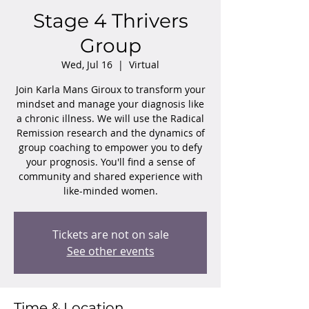
Stage 4 Thrivers
Group
Wed, Jul 16
  |  
Virtual
Join Karla Mans Giroux to transform your
mindset and manage your diagnosis like
a chronic illness. We will use the Radical
Remission research and the dynamics of
group coaching to empower you to defy
your prognosis. You'll find a sense of
community and shared experience with
like-minded women.
Tickets are not on sale
See other events
Time & Location