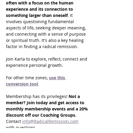
often with a focus on the human 
experience and its connection to 
something larger than oneself
. It 
involves questioning fundamental 
aspects of life, seeking deeper meaning, 
and connecting with a sense of purpose 
or spiritual truth. It's also a key healing 
factor in finding a radical remission.
Join Karla to explore, reflect, connect and 
experience personal growth.
For other time zones, 
use this 
conversion tool
.
Membership has its privileges! 
Not a 
member? Join today and get access to 
monthly membership events and a 20% 
discount off our Coaching Groups. 
Contact 
info@RadicalRemission.com
with questions.