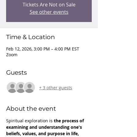
Tickets Are Not on Sale
See other events
Time & Location
Feb 12, 2026, 3:00 PM – 4:00 PM EST
Zoom
Guests
+ 3 other guests
About the event
Spiritual exploration is 
the process of 
examining and understanding one's 
beliefs, values, and purpose in life, 