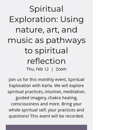
Spiritual
Exploration: Using
nature, art, and
music as pathways
to spiritual
reflection
Thu, Feb 12
  |  
Zoom
Join us for this monthly event, Spiritual
Exploration with Karla. We will explore
spiritual practices, intuition, meditation,
guided imagery, chakra healing,
consciousness and more. Bring your
whole spiritual self, your practices and
questions! This event will be recorded.