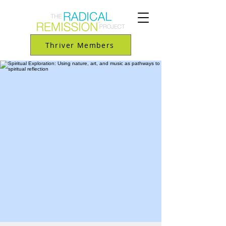
Thriver Members