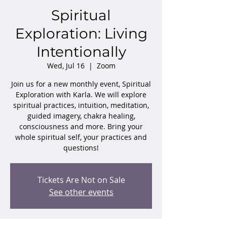
Spiritual
Exploration: Living
Intentionally
Wed, Jul 16
  |  
Zoom
Join us for a new monthly event, Spiritual
Exploration with Karla. We will explore
spiritual practices, intuition, meditation,
guided imagery, chakra healing,
consciousness and more. Bring your
whole spiritual self, your practices and
questions!
Tickets Are Not on Sale
See other events