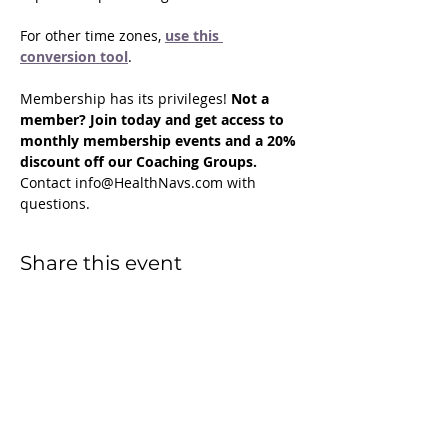
For other time zones, 
use this 
conversion tool
.
Membership has its privileges! 
Not a 
member? Join today and get access to 
monthly membership events and a 20% 
discount off our Coaching Groups. 
Contact info@HealthNavs.com with 
questions.
Share this event