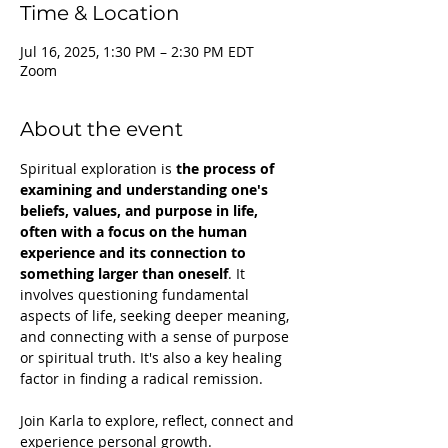
Time & Location
Jul 16, 2025, 1:30 PM – 2:30 PM EDT
Zoom
About the event
Spiritual exploration is 
the process of 
examining and understanding one's 
beliefs, values, and purpose in life, 
often with a focus on the human 
experience and its connection to 
something larger than oneself
. It 
involves questioning fundamental 
aspects of life, seeking deeper meaning, 
and connecting with a sense of purpose 
or spiritual truth. It's also a key healing 
factor in finding a radical remission.
Join Karla to explore, reflect, connect and 
experience personal growth.