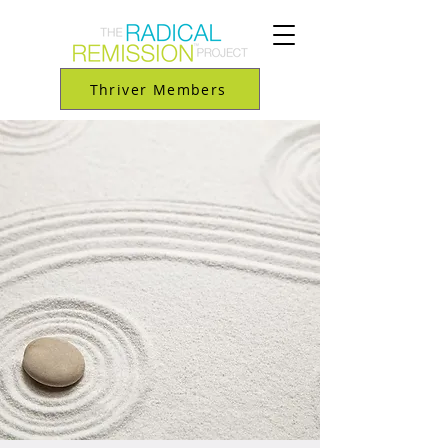
Thriver Members