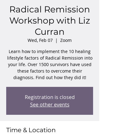
Radical Remission
Workshop with Liz
Curran
Wed, Feb 07
  |  
Zoom
Learn how to implement the 10 healing
lifestyle factors of Radical Remission into
your life. Over 1500 survivors have used
these factors to overcome their
diagnosis. Find out how they did it!
Registration is closed
See other events
Time & Location