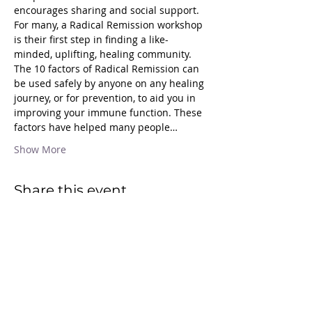
encourages sharing and social support. 
For many, a Radical Remission workshop 
is their first step in finding a like-
minded, uplifting, healing community.
The 10 factors of Radical Remission can 
be used safely by anyone on any healing 
journey, or for prevention, to aid you in 
improving your immune function. These 
factors have helped many people…
Show More
Share this event