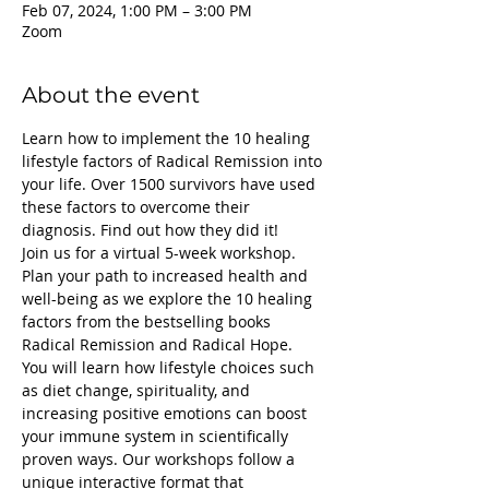
Feb 07, 2024, 1:00 PM – 3:00 PM
Zoom
About the event
Learn how to implement the 10 healing 
lifestyle factors of Radical Remission into 
your life. Over 1500 survivors have used 
these factors to overcome their 
diagnosis. Find out how they did it!
Join us for a virtual 5-week workshop. 
Plan your path to increased health and 
well-being as we explore the 10 healing 
factors from the bestselling books 
Radical Remission and Radical Hope.
You will learn how lifestyle choices such 
as diet change, spirituality, and 
increasing positive emotions can boost 
your immune system in scientifically 
proven ways. Our workshops follow a 
unique interactive format that 