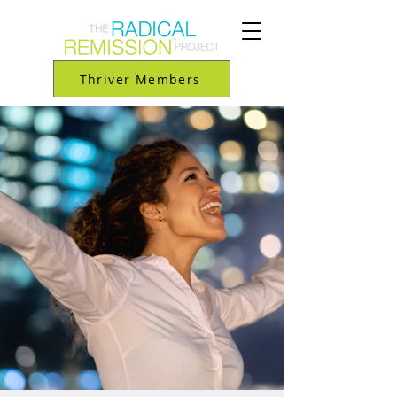
Thriver Members