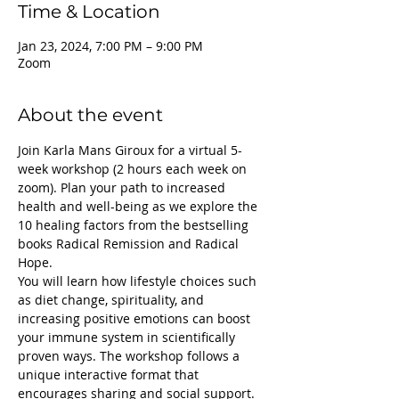
Time & Location
Jan 23, 2024, 7:00 PM – 9:00 PM
Zoom
About the event
Join Karla Mans Giroux for a virtual 5-
week workshop (2 hours each week on 
zoom). Plan your path to increased 
health and well-being as we explore the 
10 healing factors from the bestselling 
books Radical Remission and Radical 
Hope.
You will learn how lifestyle choices such 
as diet change, spirituality, and 
increasing positive emotions can boost 
your immune system in scientifically 
proven ways. The workshop follows a 
unique interactive format that 
encourages sharing and social support. 