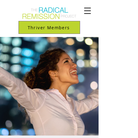
Thriver Members