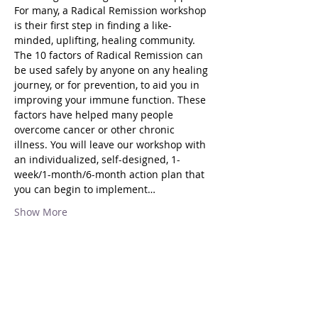
For many, a Radical Remission workshop 
is their first step in finding a like-
minded, uplifting, healing community.
The 10 factors of Radical Remission can 
be used safely by anyone on any healing 
journey, or for prevention, to aid you in 
improving your immune function. These 
factors have helped many people 
overcome cancer or other chronic 
illness. You will leave our workshop with 
an individualized, self-designed, 1-
week/1-month/6-month action plan that 
you can begin to implement…
Show More
Share this event