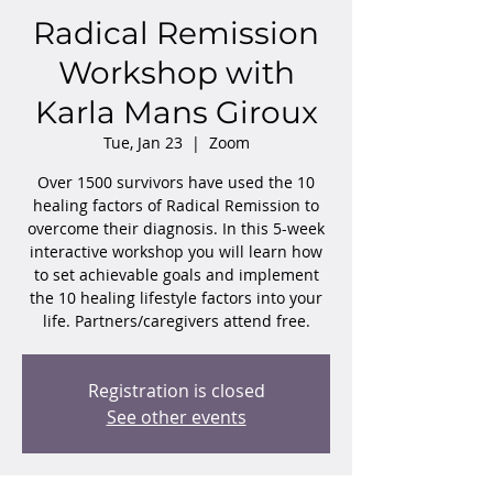
Radical Remission
Workshop with
Karla Mans Giroux
Tue, Jan 23
  |  
Zoom
Over 1500 survivors have used the 10
healing factors of Radical Remission to
overcome their diagnosis. In this 5-week
interactive workshop you will learn how
to set achievable goals and implement
the 10 healing lifestyle factors into your
life. Partners/caregivers attend free.
Registration is closed
See other events