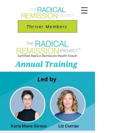
Thriver Members