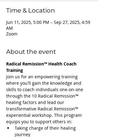
Time & Location
Jun 11, 2025, 5:00 PM – Sep 27, 2025, 4:59
AM
Zoom
About the event
Radical Remission™ Health Coach 
Training
Join us for an empowering training 
where you'll gain the knowledge and 
skills to coach individuals one-on-one 
through the 10 Radical Remission™ 
healing factors and lead our 
transformative Radical Remission™ 
experiential workshop. This program 
equips you to support others in:
Taking charge of their healing 
journey