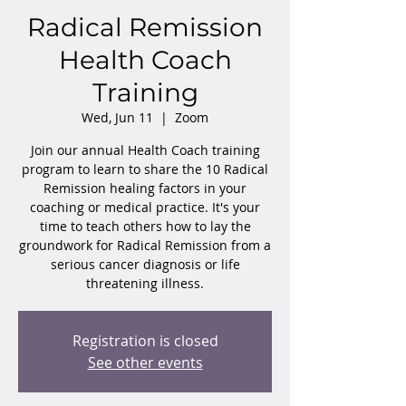
Radical Remission
Health Coach
Training
Wed, Jun 11
  |  
Zoom
Join our annual Health Coach training
program to learn to share the 10 Radical
Remission healing factors in your
coaching or medical practice. It's your
time to teach others how to lay the
groundwork for Radical Remission from a
serious cancer diagnosis or life
threatening illness.
Registration is closed
See other events