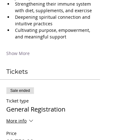
Strengthening their immune system 
with diet, supplements, and exercise
Deepening spiritual connection and 
intuitive practices
Cultivating purpose, empowerment, 
and meaningful support
Show More
Tickets
Sale ended
Ticket type
General Registration
More info
Price