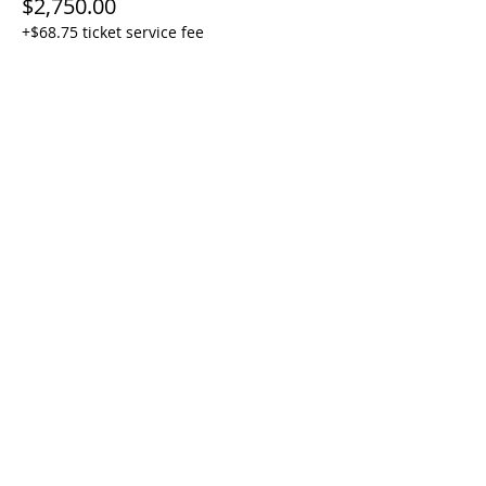
$2,750.00
+$68.75 ticket service fee
Share this event
Join our mailing list
First Name