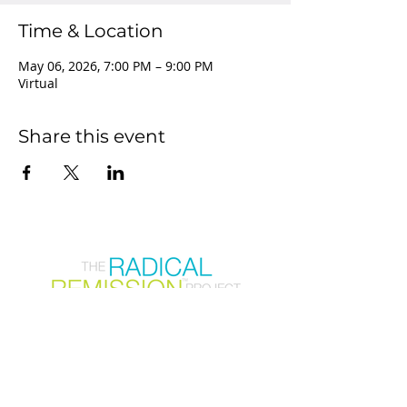
Time & Location
May 06, 2026, 7:00 PM – 9:00 PM
Virtual
Share this event
Join our mailing list
First Name