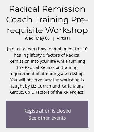
Radical Remission
Coach Training Pre-
requisite Workshop
Wed, May 06
  |  
Virtual
Join us to learn how to implement the 10
healing lifestyle factors of Radical
Remission into your life while fulfilling
the Radical Remission training
requirement of attending a workshop.
You will observe how the workshop is
taught by Liz Curran and Karla Mans
Giroux, Co-Directors of the RR Project.
Registration is closed
See other events