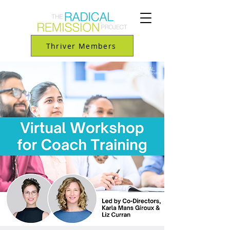
Thriver Members