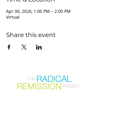
Apr 06, 2026, 1:00 PM – 2:00 PM
Virtual
Share this event
Join our mailing list
First Name