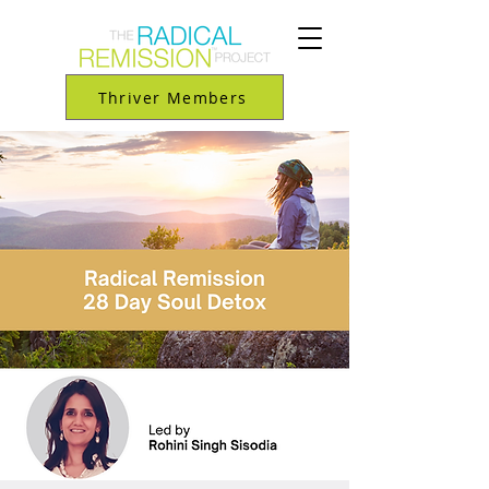
Thriver Members