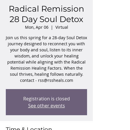
Radical Remission
28 Day Soul Detox
Mon, Apr 06
  |  
Virtual
Join us this spring for a 28-day Soul Detox
journey designed to reconnect you with
your body and soul, listen to its inner
wisdom, and unlock your healing
potential while aligning with the Radical
Remission Healing Factors. When the
soul thrives, healing follows naturally.
contact - rss@rssheals.com
Registration is closed
See other events
Time & Location