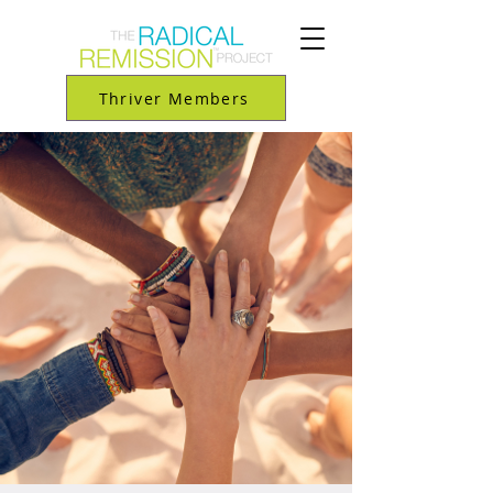
Thriver Members