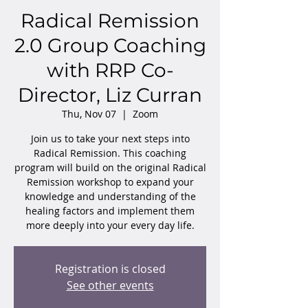
Radical Remission
2.0 Group Coaching
with RRP Co-
Director, Liz Curran
Thu, Nov 07
  |  
Zoom
Join us to take your next steps into
Radical Remission. This coaching
program will build on the original Radical
Remission workshop to expand your
knowledge and understanding of the
healing factors and implement them
more deeply into your every day life.
Registration is closed
See other events