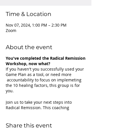
Time & Location
Nov 07, 2024, 1:00 PM – 2:30 PM
Zoom
About the event
You've completed the Radical Remission
Workshop, now what?
If you haven't you successfully used your
Game Plan as a tool, or need more
accountability to focus on implemeting
the 10 healing factors, this group is for
you.
Join us to take your next steps into
Radical Remission. This coaching
program will build on the original Radical
Remission workshop to expand your
knowledge and understanding of the
Share this event