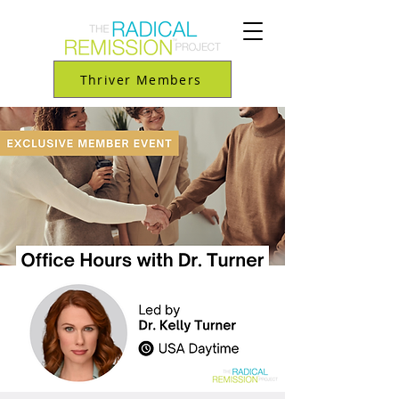
Thriver Members