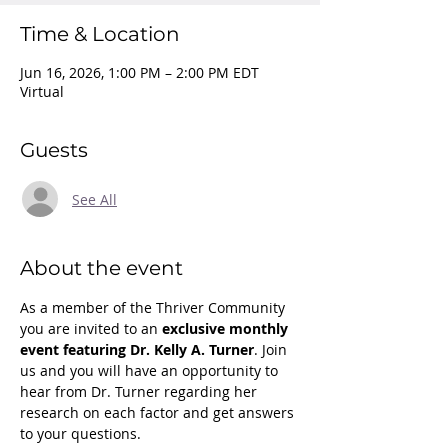
Time & Location
Jun 16, 2026, 1:00 PM – 2:00 PM EDT
Virtual
Guests
See All
About the event
As a member of the Thriver Community 
you are invited to an 
exclusive monthly 
event featuring Dr. Kelly A. Turner
. Join 
us and you will have an opportunity to 
hear from Dr. Turner regarding her 
research on each factor and get answers 
to your questions.