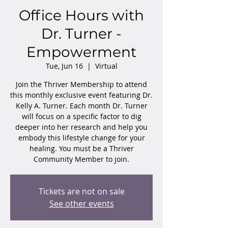
Office Hours with
Dr. Turner -
Empowerment
Tue, Jun 16
  |  
Virtual
Join the Thriver Membership to attend
this monthly exclusive event featuring Dr.
Kelly A. Turner. Each month Dr. Turner
will focus on a specific factor to dig
deeper into her research and help you
embody this lifestyle change for your
healing. You must be a Thriver
Community Member to join.
Tickets are not on sale
See other events