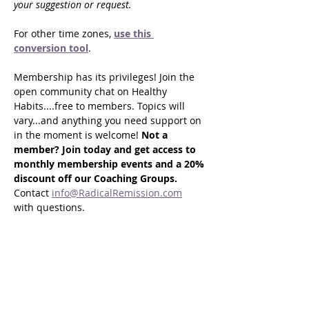
your suggestion or request.
For other time zones, 
use this 
conversion tool
.
Membership has its privileges! Join the 
open community chat on Healthy 
Habits....free to members. Topics will 
vary...and anything you need support on 
in the moment is welcome! 
Not a 
member? Join today and get access to 
monthly membership events and a 20% 
discount off our Coaching Groups. 
Contact 
info@RadicalRemission.com
with questions.
Share this event