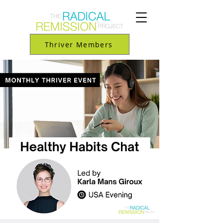
Thriver Members