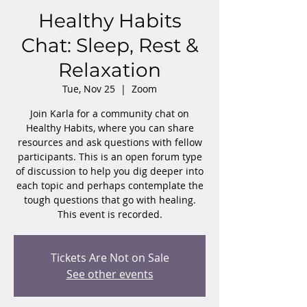
Healthy Habits
Chat: Sleep, Rest &
Relaxation
Tue, Nov 25
  |  
Zoom
Join Karla for a community chat on
Healthy Habits, where you can share
resources and ask questions with fellow
participants. This is an open forum type
of discussion to help you dig deeper into
each topic and perhaps contemplate the
tough questions that go with healing.
This event is recorded.
Tickets Are Not on Sale
See other events