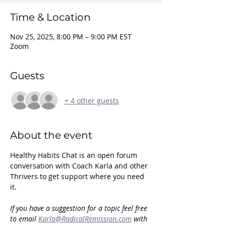
Time & Location
Nov 25, 2025, 8:00 PM – 9:00 PM EST
Zoom
Guests
+ 4 other guests
About the event
Healthy Habits Chat is an open forum 
conversation with Coach Karla and other 
Thrivers to get support where you need 
it. 
If you have a suggestion for a topic feel free 
to email 
Karla@RadicalRemission.com
 with 