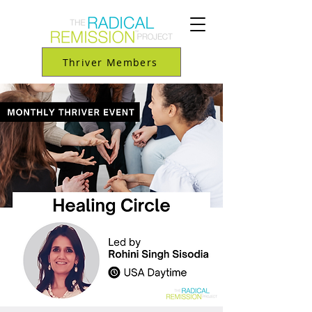
Thriver Members