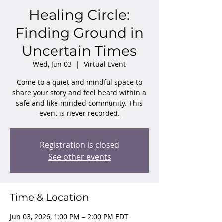
Healing Circle:
Finding Ground in
Uncertain Times
Wed, Jun 03
  |  
Virtual Event
Come to a quiet and mindful space to
share your story and feel heard within a
safe and like-minded community. This
event is never recorded.
Registration is closed
See other events
Time & Location
Jun 03, 2026, 1:00 PM – 2:00 PM EDT