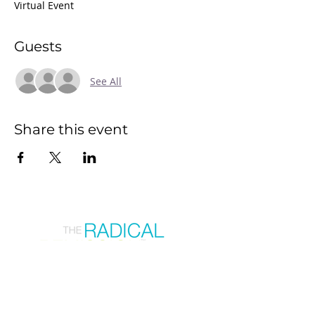
Virtual Event
Guests
See All
Share this event
Join our mailing list
First Name