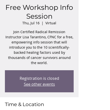
Free Workshop Info
Session
Thu, Jul 16
  |  
Virtual
Join Certified Radical Remission
Instructor Lisa Tarantino, CFNC for a free,
empowering info session that will
introduce you to the 10 scientifically-
backed healing factors used by
thousands of cancer survivors around
the world.
Registration is closed
See other events
Time & Location