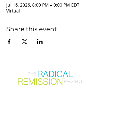
Jul 16, 2026, 8:00 PM – 9:00 PM EDT
Virtual
Share this event
Join our mailing list
First Name
Email