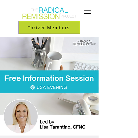
Thriver Members