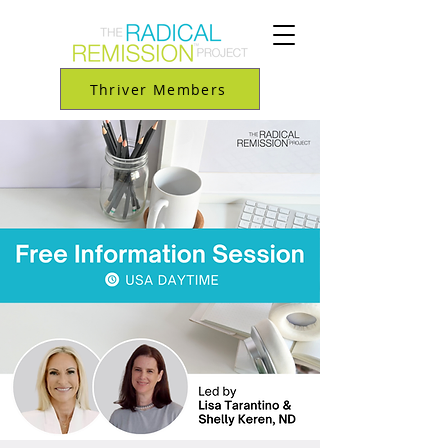
Thriver Members