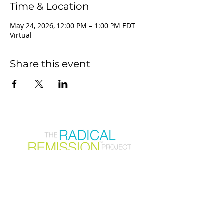
Time & Location
May 24, 2026, 12:00 PM – 1:00 PM EDT
Virtual
Share this event
Join our mailing list
First Name