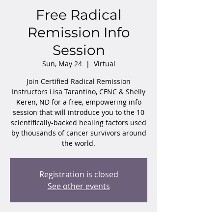
Free Radical
Remission Info
Session
Sun, May 24
  |  
Virtual
Join Certified Radical Remission
Instructors Lisa Tarantino, CFNC & Shelly
Keren, ND for a free, empowering info
session that will introduce you to the 10
scientifically-backed healing factors used
by thousands of cancer survivors around
the world.
Registration is closed
See other events