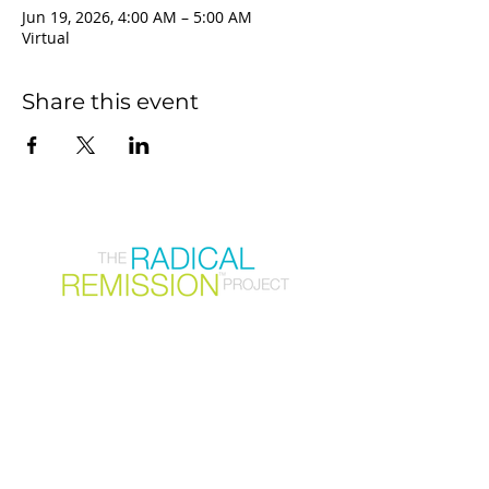
Jun 19, 2026, 4:00 AM – 5:00 AM
Virtual
Share this event
Join our mailing list
First Name
Email