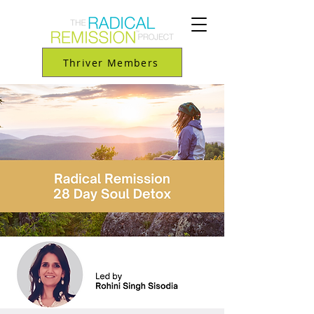
Thriver Members