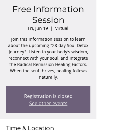
Free Information
Session
Fri, Jun 19
  |  
Virtual
Join this information session to learn
about the upcoming "28-day Soul Detox
Journey". Listen to your body’s wisdom,
reconnect with your soul, and integrate
the Radical Remission Healing Factors.
When the soul thrives, healing follows
naturally.
Registration is closed
See other events
Time & Location