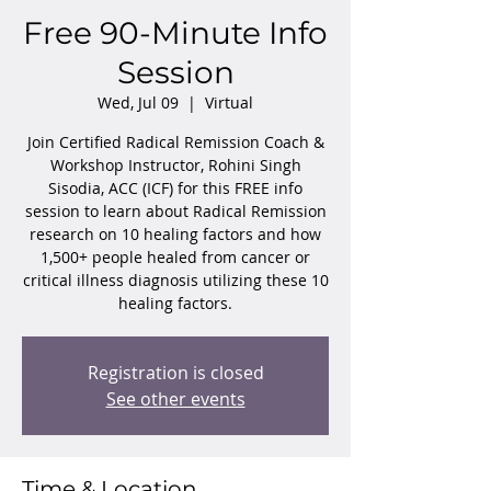
Free 90-Minute Info
Session
Wed, Jul 09
  |  
Virtual
Join Certified Radical Remission Coach &
Workshop Instructor, Rohini Singh
Sisodia, ACC (ICF) for this FREE info
session to learn about Radical Remission
research on 10 healing factors and how
1,500+ people healed from cancer or
critical illness diagnosis utilizing these 10
healing factors.
Registration is closed
See other events
Time & Location