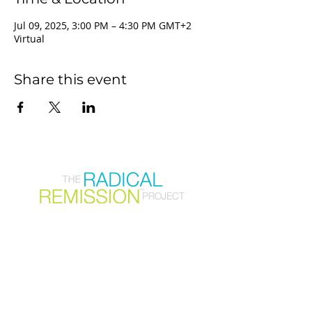
Jul 09, 2025, 3:00 PM – 4:30 PM GMT+2
Virtual
Share this event
Join our mailing list
First Name