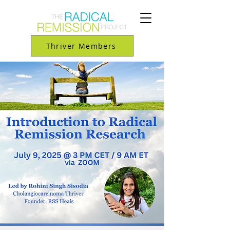
Thriver Members