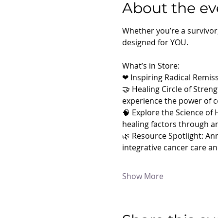
About the ev
Whether you’re a survivor
designed for YOU.
What’s in Store:
❤ Inspiring Radical Remiss
🤝 Healing Circle of Stren
experience the power of 
🧠 Explore the Science of 
healing factors through an
🌿 Resource Spotlight: Ann
integrative cancer care 
Show More