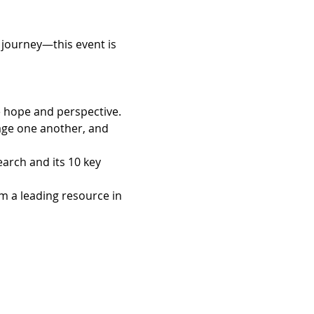
 journey—this event is 
e hope and perspective.
age one another, and 
arch and its 10 key 
m a leading resource in 