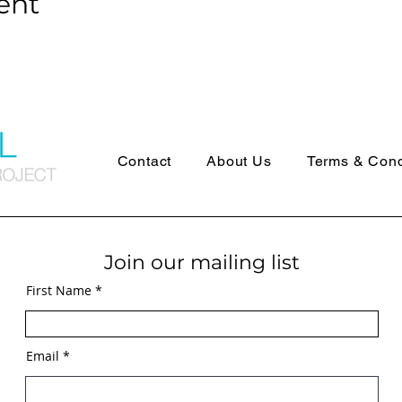
ent
Contact
About Us
Terms & Cond
Join our mailing list
First Name
Email