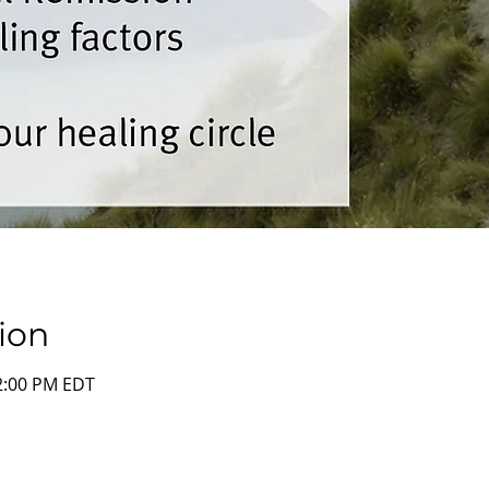
ion
12:00 PM EDT