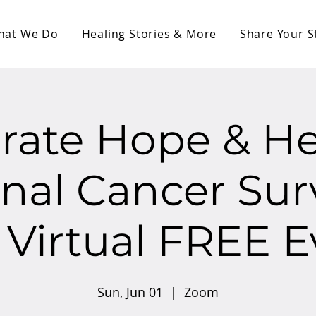
hat We Do
Healing Stories & More
Share Your S
rate Hope & He
nal Cancer Sur
 Virtual FREE E
Sun, Jun 01
  |  
Zoom