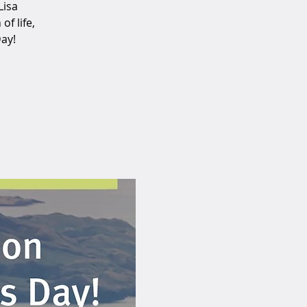
Lisa
f life,
Day!