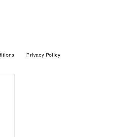
itions
Privacy Policy