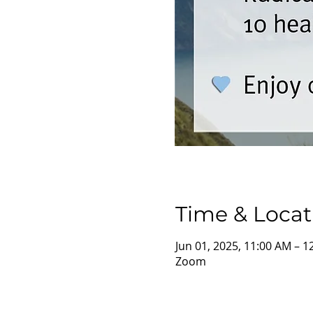
Time & Locat
Jun 01, 2025, 11:00 AM – 
Zoom