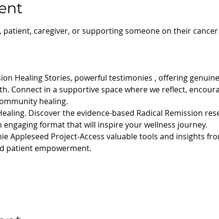
ent
, patient, caregiver, or supporting someone on their cancer
ion Healing Stories, powerful testimonies , offering genuin
gth. Connect in a supportive space where we reflect, encour
community healing.
Healing. Discover the evidence-based Radical Remission rese
 engaging format that will inspire your wellness journey.
ie Appleseed Project-Access valuable tools and insights fro
and patient empowerment.