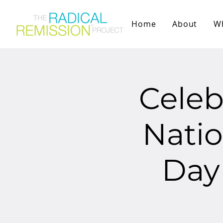
Home
About
W
Celeb
Natio
Day