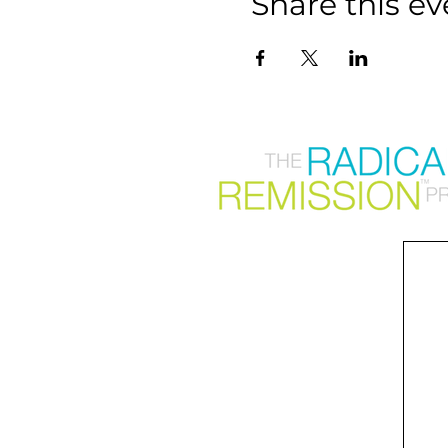
Share this ev