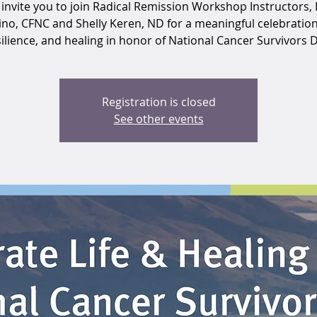
invite you to join Radical Remission Workshop Instructors, 
ino, CFNC and Shelly Keren, ND for a meaningful celebration o
ilience, and healing in honor of National Cancer Survivors 
Registration is closed
See other events