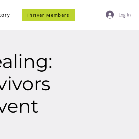
tory
Log In
Thriver Members
aling:
vivors
vent