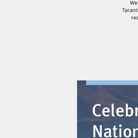
We 
Tarant
res