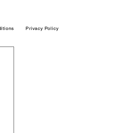
itions
Privacy Policy