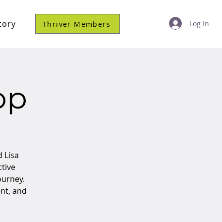
tory
Log In
Thriver Members
op
d Lisa
ctive
ourney.
nt, and