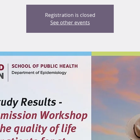
Registration is closed
See other events