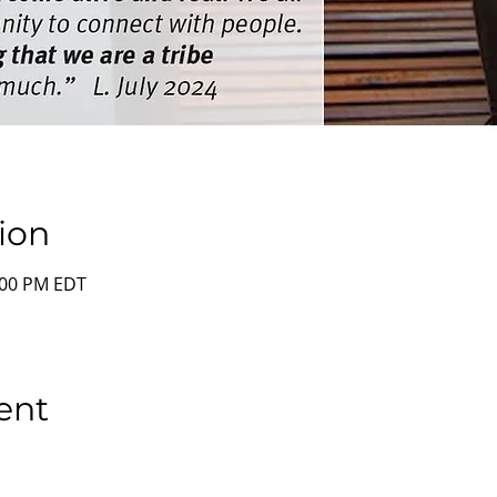
ion
2:00 PM EDT
ent