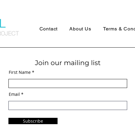
Contact
About Us
Terms & Cond
Join our mailing list
First Name
Email
Subscribe