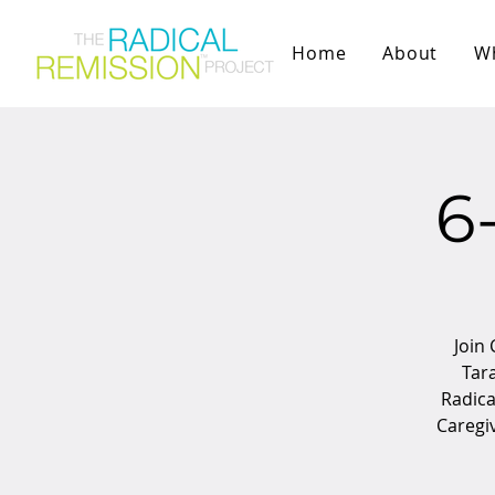
Home
About
W
6
Join 
Tara
Radica
Caregi