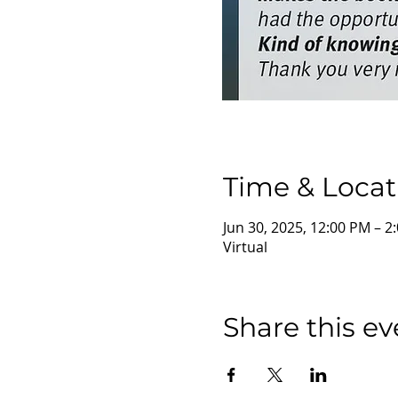
Time & Locat
Jun 30, 2025, 12:00 PM – 
Virtual
Share this ev