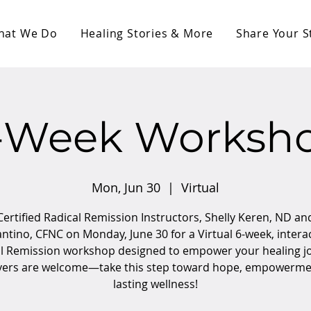
hat We Do
Healing Stories & More
Share Your S
-Week Worksh
Mon, Jun 30
  |  
Virtual
Certified Radical Remission Instructors, Shelly Keren, ND an
ntino, CFNC on Monday, June 30 for a Virtual 6-week, intera
l Remission workshop designed to empower your healing j
vers are welcome—take this step toward hope, empowerme
lasting wellness!