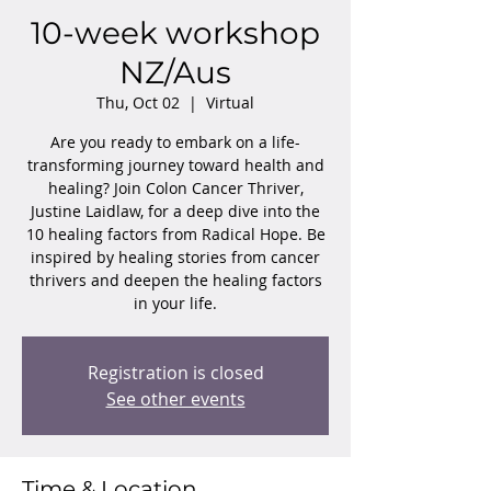
10-week workshop
NZ/Aus
Thu, Oct 02
  |  
Virtual
Are you ready to embark on a life-
transforming journey toward health and
healing? Join Colon Cancer Thriver,
Justine Laidlaw, for a deep dive into the
10 healing factors from Radical Hope. Be
inspired by healing stories from cancer
thrivers and deepen the healing factors
in your life.
Registration is closed
See other events
Time & Location