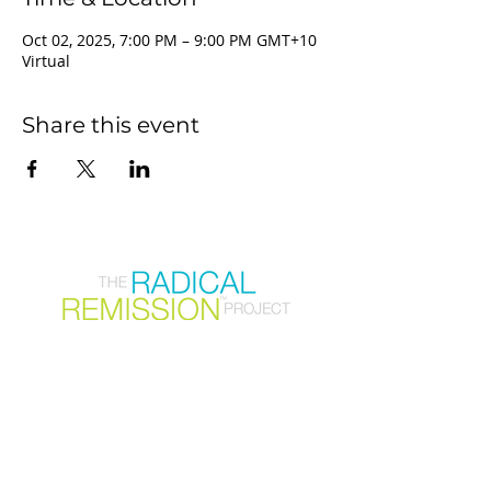
Oct 02, 2025, 7:00 PM – 9:00 PM GMT+10
Virtual
Share this event
Join our mailing list
First Name