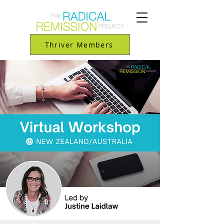
Thriver Members