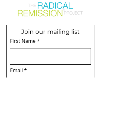
Join our mailing list
First Name
Email
Subscribe
Terms & Conditions