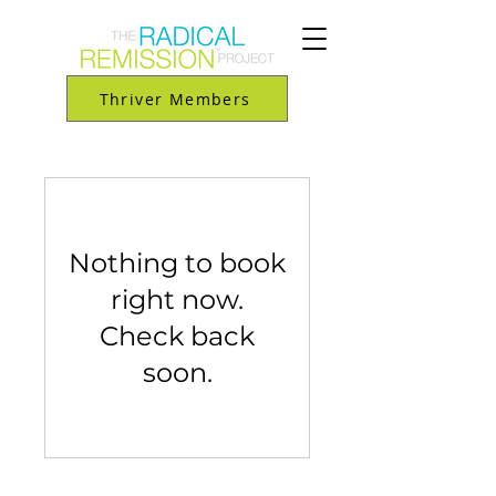
Thriver Members
Nothing to book
right now.
Check back
soon.