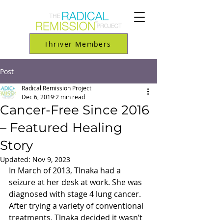
Thriver Members
Post
Radical Remission Project
Dec 6, 2019
2 min read
Cancer-Free Since 2016
– Featured Healing
Story
Updated:
Nov 9, 2023
In March of 2013, Tlnaka had a 
seizure at her desk at work. She was 
diagnosed with stage 4 lung cancer. 
After trying a variety of conventional 
treatments, Tlnaka decided it wasn’t 