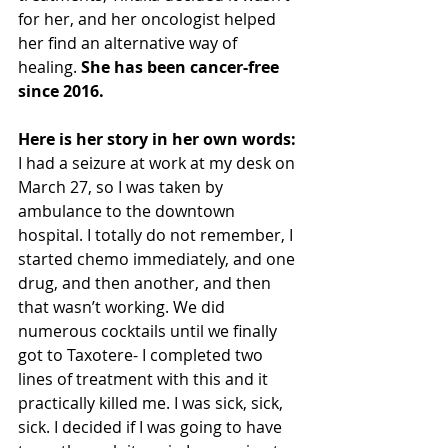
for her, and her oncologist helped 
her find an alternative way of 
healing. 
She has been cancer-free 
since 2016. 
Here is her story in her own words:
I had a seizure at work at my desk on 
March 27, so I was taken by 
ambulance to the downtown 
hospital. I totally do not remember, I 
started chemo immediately, and one 
drug, and then another, and then 
that wasn’t working. We did 
numerous cocktails until we finally 
got to Taxotere- I completed two 
lines of treatment with this and it 
practically killed me. I was sick, sick, 
sick. I decided if I was going to have 