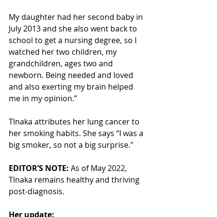
My daughter had her second baby in 
July 2013 and she also went back to 
school to get a nursing degree, so I 
watched her two children, my 
grandchildren, ages two and 
newborn. Being needed and loved 
and also exerting my brain helped 
me in my opinion.”
Tlnaka attributes her lung cancer to 
her smoking habits. She says “I was a 
big smoker, so not a big surprise."
EDITOR’S NOTE:
 As of May 2022, 
Tlnaka remains healthy and thriving 
post-diagnosis. 
Her update: