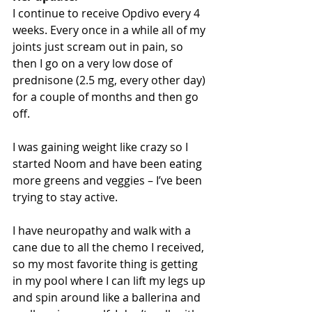
I continue to receive Opdivo every 4 
weeks. Every once in a while all of my 
joints just scream out in pain, so 
then I go on a very low dose of 
prednisone (2.5 mg, every other day) 
for a couple of months and then go 
off.
I was gaining weight like crazy so I 
started Noom and have been eating 
more greens and veggies – I’ve been 
trying to stay active.
I have neuropathy and walk with a 
cane due to all the chemo I received, 
so my most favorite thing is getting 
in my pool where I can lift my legs up 
and spin around like a ballerina and 