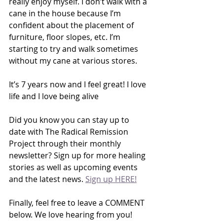
really enjoy myself. I don’t walk with a 
cane in the house because I’m 
confident about the placement of 
furniture, floor slopes, etc. I’m 
starting to try and walk sometimes 
without my cane at various stores.
It’s 7 years now and I feel great! I love 
life and I love being alive
Did you know you can stay up to 
date with The Radical Remission 
Project through their monthly 
newsletter? Sign up for more healing 
stories as well as upcoming events 
and the latest news. 
Sign up HERE!
Finally, feel free to leave a COMMENT 
below. We love hearing from you!