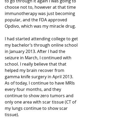
to go through it again I was going to 
choose not to, however at that time 
immunotherapy was just becoming 
popular, and the FDA approved 
Opdivo, which was my miracle drug.
I had started attending college to get 
my bachelor’s through online school 
in January 2013. After I had the 
seizure in March, I continued with 
school. I really believe that that 
helped my brain recover from 
gamma knife surgery in April 2013. 
As of today, I continue to have MRIs 
every four months, and they 
continue to show zero tumors and 
only one area with scar tissue (CT of 
my lungs continue to show scar 
tissue). 