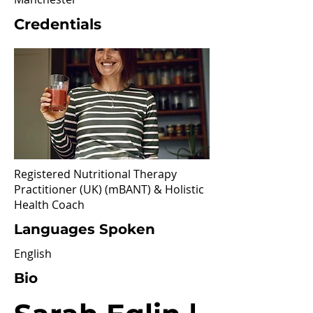
Credentials
Registered Nutritional Therapy
Practitioner (UK) (mBANT) & Holistic
Health Coach
Languages Spoken
English
Bio