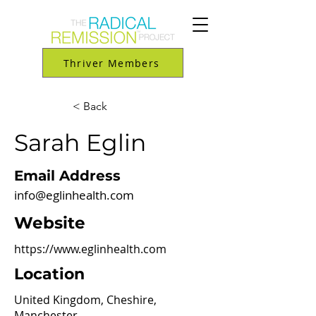
Thriver Members
< Back
Sarah Eglin
Email Address
info@eglinhealth.com
Website
https://www.eglinhealth.com
Location
United Kingdom, Cheshire,
Manchester