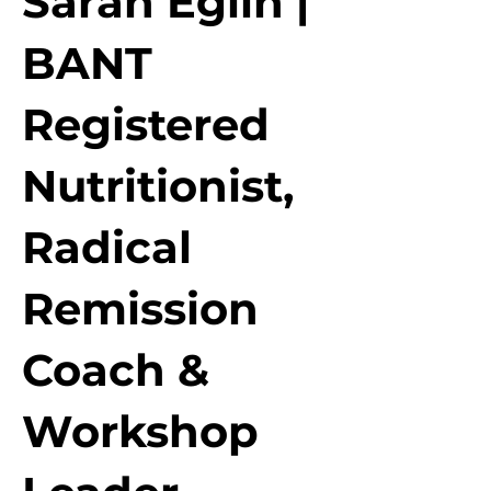
Sarah Eglin |
BANT
Registered
Nutritionist,
Radical
Remission
Coach &
Workshop