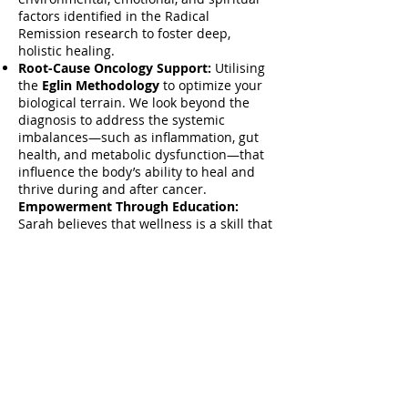
factors identified in the Radical
Remission research to foster deep,
holistic healing.
Root-Cause Oncology Support:
Utilising
the
Eglin Methodology
to optimize your
biological terrain. We look beyond the
diagnosis to address the systemic
imbalances—such as inflammation, gut
health, and metabolic dysfunction—that
influence the body’s ability to heal and
thrive during and after cancer.
Empowerment Through Education:
Sarah believes that wellness is a skill that
can be learned. Whether you are looking
for a one-to-one consultation or an
immersive workshop experience, her goal
is to provide you with the tools to take
charge of your own healing.
Next Steps:
Visit
www.eglinhealth.com/eglin-
methodology
to explore Sarah's
approach, or download her
'10 Key