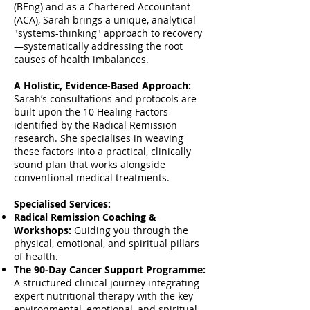
(BEng) and as a Chartered Accountant
(ACA), Sarah brings a unique, analytical
"systems-thinking" approach to recovery
—systematically addressing the root
causes of health imbalances.
A Holistic, Evidence-Based Approach:
Sarah’s consultations and protocols are
built upon the 10 Healing Factors
identified by the Radical Remission
research. She specialises in weaving
these factors into a practical, clinically
sound plan that works alongside
conventional medical treatments.
Specialised Services:
Radical Remission Coaching &
Workshops:
Guiding you through the
physical, emotional, and spiritual pillars
of health.
The 90-Day Cancer Support Programme:
A structured clinical journey integrating
expert nutritional therapy with the key
environmental, emotional, and spiritual