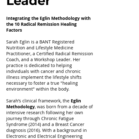
Leader
Integrating the Eglin Methodology with
the 10 Radical Remission Healing
Factors
Sarah Eglin is a BANT Registered
Nutrition and Lifestyle Medicine
Practitioner, a Certified Radical Remission
Coach, and a Workshop Leader. Her
practice is dedicated to helping
individuals with cancer and chronic
illness implement the lifestyle shifts
necessary to foster a true "healing
environment" within the body.
Sarah’s clinical framework, the
Eglin
Methodology
, was born from a decade of
intensive research following her own
journey through Chronic Fatigue
Syndrome (2014) and a Breast Cancer
diagnosis (2016). With a background in
Electronic and Electrical Engineering