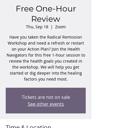
Free One-Hour
Review
Thu, Sep 18
  |  
Zoom
Have you taken the Radical Remission
Workshop and need a refresh or restart
on your Action Plan? Join the Health
Navigators for this free 1-hour session to
review the health goals you created in
the workshop. We will help you get
started or dig deeper into the healing
factors you need most.
Tickets are not on sale
See other events
Time & Location