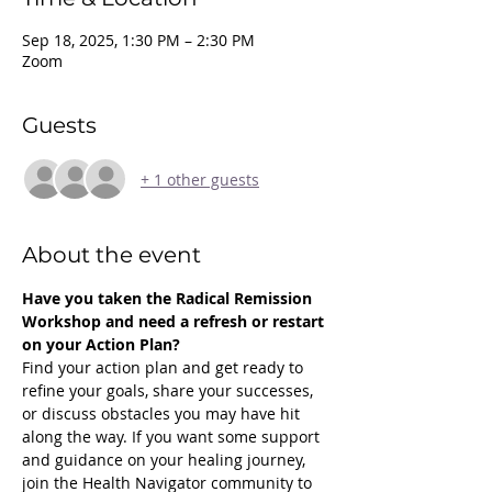
Sep 18, 2025, 1:30 PM – 2:30 PM
Zoom
Guests
+ 1 other guests
About the event
Have you taken the Radical Remission 
Workshop and need a refresh or restart 
on your Action Plan?
Find your action plan and get ready to 
refine your goals, share your successes, 
or discuss obstacles you may have hit 
along the way. If you want some support 
and guidance on your healing journey, 
join the Health Navigator community to 