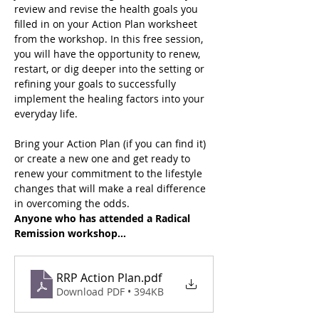
review and revise the health goals you 
filled in on your Action Plan worksheet 
from the workshop. In this free session, 
you will have the opportunity to renew, 
restart, or dig deeper into the setting or 
refining your goals to successfully 
implement the healing factors into your 
everyday life.
Bring your Action Plan (if you can find it) 
or create a new one and get ready to 
renew your commitment to the lifestyle 
changes that will make a real difference 
in overcoming the odds. 
Anyone who has attended a Radical 
Remission workshop…
RRP Action Plan
.pdf
Download PDF • 394KB