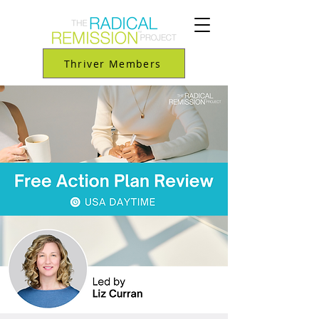
Thriver Members