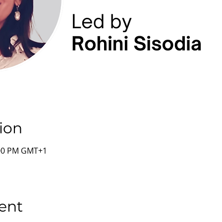
ion
:00 PM GMT+1
ent