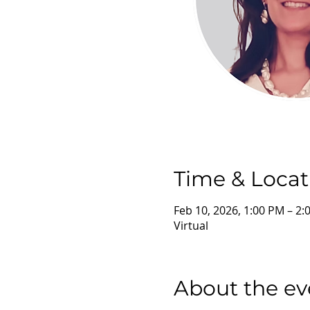
Time & Locat
Feb 10, 2026, 1:00 PM – 2
Virtual
About the ev