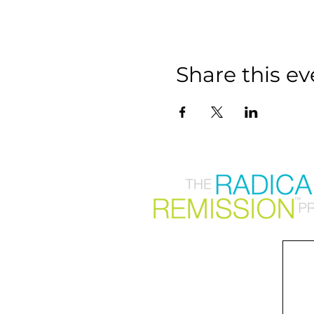
Share this ev