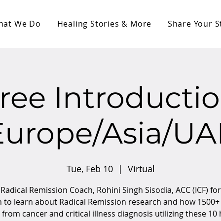
hat We Do
Healing Stories & More
Share Your S
ree Introducti
Europe/Asia/UA
Tue, Feb 10
  |  
Virtual
 Radical Remission Coach, Rohini Singh Sisodia, ACC (ICF) for
n to learn about Radical Remission research and how 1500+
from cancer and critical illness diagnosis utilizing these 10