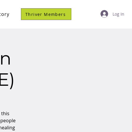
tory
Log In
Thriver Members
on
E)
 this
 people
 healing