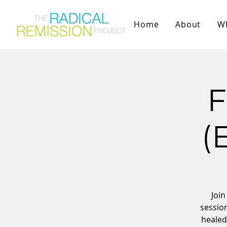
Home
About
W
F
(
Join
sessio
healed 