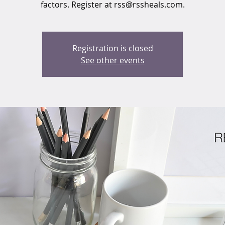
factors. Register at rss@rssheals.com.
Registration is closed
See other events