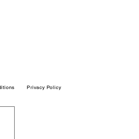
itions
Privacy Policy