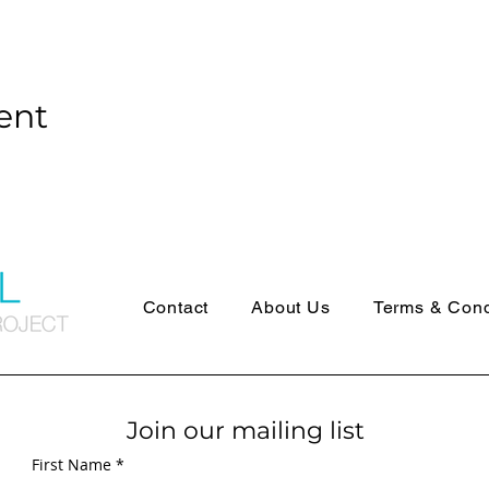
ent
Contact
About Us
Terms & Cond
Join our mailing list
First Name