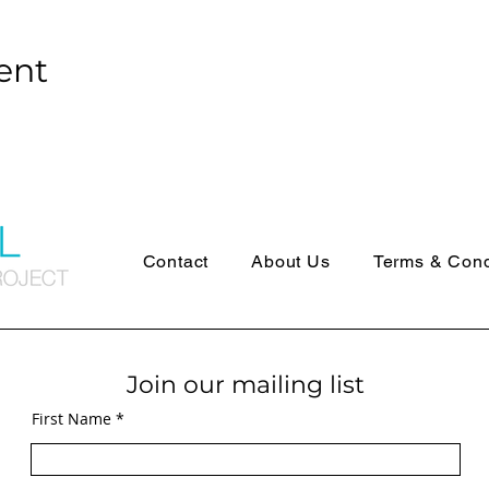
ent
Contact
About Us
Terms & Cond
Join our mailing list
First Name