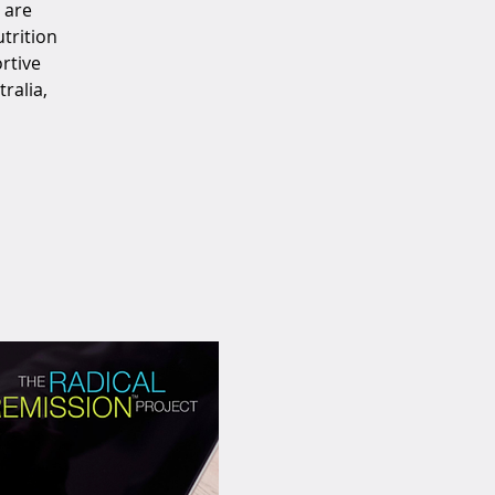
 are
trition
rtive
ralia,