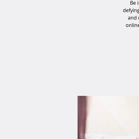
Be 
defyin
and 
onlin