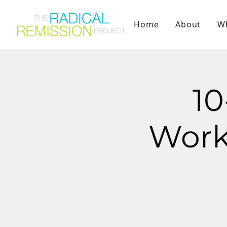
Home
About
W
1
Works