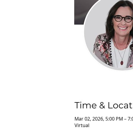
Time & Locat
Mar 02, 2026, 5:00 PM – 7
Virtual