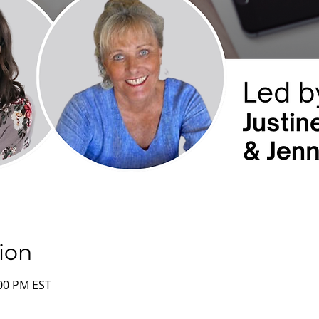
ion
:00 PM EST