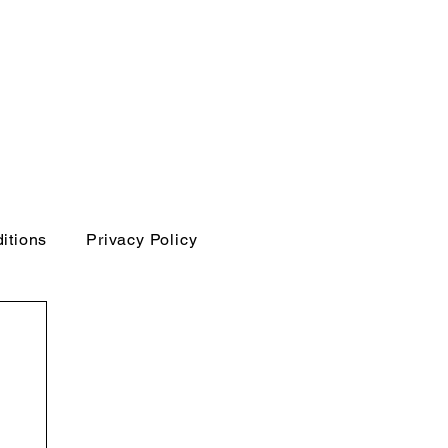
itions
Privacy Policy