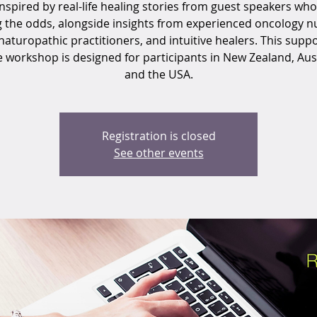
inspired by real-life healing stories from guest speakers who
g the odds, alongside insights from experienced oncology nu
naturopathic practitioners, and intuitive healers. This suppo
e workshop is designed for participants in New Zealand, Aust
and the USA.
Registration is closed
See other events