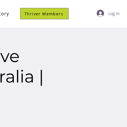
tory
Log In
Thriver Members
ve
alia |