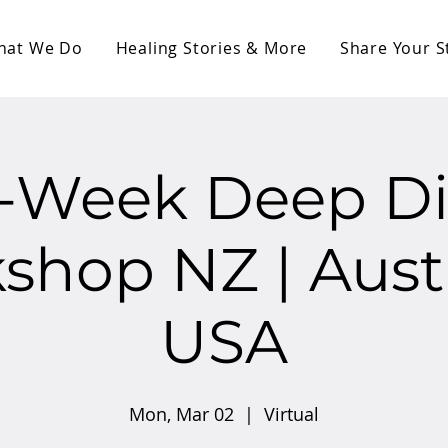
hat We Do
Healing Stories & More
Share Your S
0-Week Deep Di
hop NZ | Austr
USA
Mon, Mar 02
  |  
Virtual