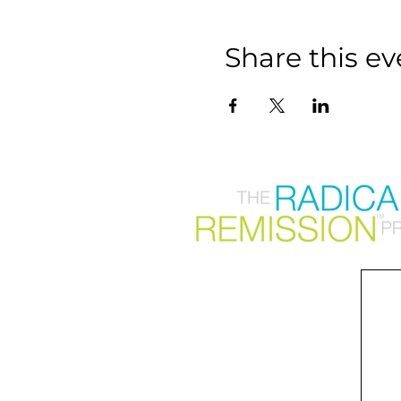
Share this ev