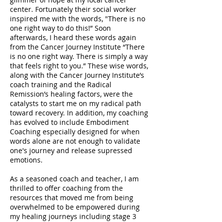
center. Fortunately their social worker
inspired me with the words, "There is no
one right way to do this!” Soon
afterwards, I heard these words again
from the Cancer Journey Institute “There
is no one right way. There is simply a way
that feels right to you.” These wise words,
along with the Cancer Journey Institute’s
coach training and the Radical
Remission’s healing factors, were the
catalysts to start me on my radical path
toward recovery. In addition, my coaching
has evolved to include Embodiment
Coaching especially designed for when
words alone are not enough to validate
one's journey and release supressed
emotions.
As a seasoned coach and teacher, I am
thrilled to offer coaching from the
resources that moved me from being
overwhelmed to be empowered during
my healing journeys including stage 3