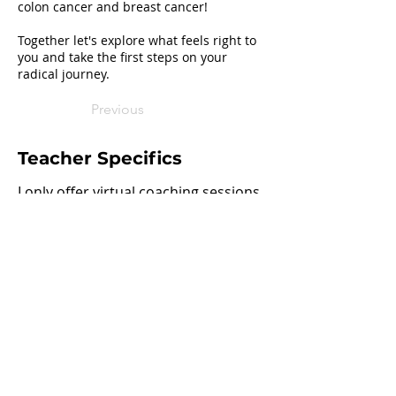
colon cancer and breast cancer!
Together let's explore what feels right to
you and take the first steps on your
radical journey.
Previous
Teacher Specifics
I only offer virtual coaching sessions
Next
Join our mailing list