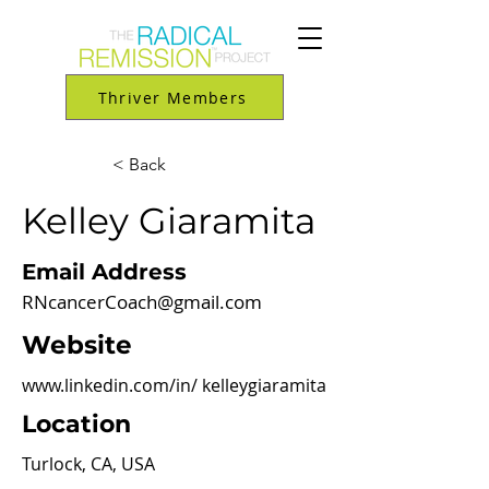
Thriver Members
< Back
Kelley Giaramita
Email Address
RNcancerCoach@gmail.com
Website
www.linkedin.com/in/
kelleygiaramita
Location
Turlock, CA, USA