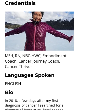
Credentials
MEd, RN, NBC-HWC, Embodiment
Coach, Cancer Journey Coach,
Cancer Thriver
Languages Spoken
ENGLISH
Bio
In 2018, a few days after my first
diagnosis of cancer I searched for a
glimmer of hope at my local cancer