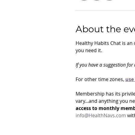
About the ev
Healthy Habits Chat is an
you need it. 
If you have a suggestion for a
For other time zones, 
use 
Membership has its privile
vary...and anything you n
access to monthly membe
info@HealthNavs.com
 wit