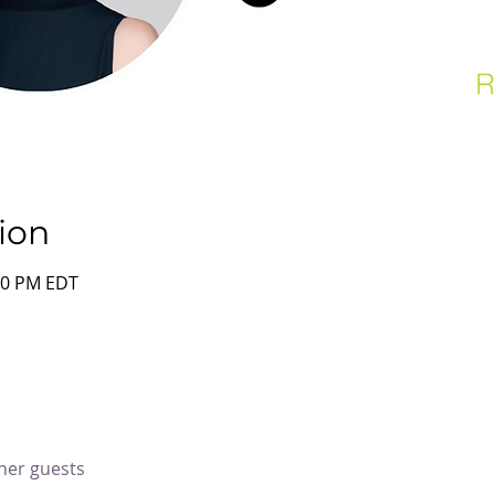
ion
:00 PM EDT
ther guests